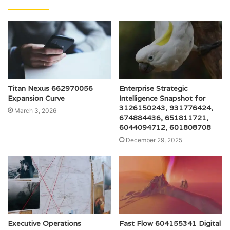
Titan Nexus 662970056
Enterprise Strategic
Expansion Curve
Intelligence Snapshot for
3126150243, 931776424,
March 3, 2026
674884436, 651811721,
6044094712, 601808708
December 29, 2025
Executive Operations
Fast Flow 604155341 Digital