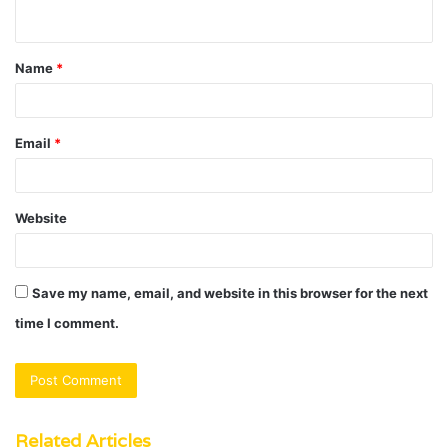
n
t
Name
*
*
Email
*
Website
Save my name, email, and website in this browser for the next
time I comment.
Related Articles