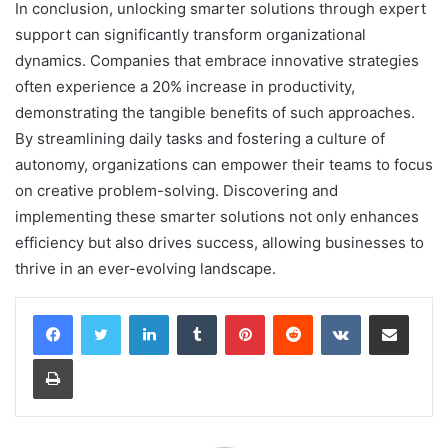
In conclusion, unlocking smarter solutions through expert
support can significantly transform organizational
dynamics. Companies that embrace innovative strategies
often experience a 20% increase in productivity,
demonstrating the tangible benefits of such approaches.
By streamlining daily tasks and fostering a culture of
autonomy, organizations can empower their teams to focus
on creative problem-solving. Discovering and
implementing these smarter solutions not only enhances
efficiency but also drives success, allowing businesses to
thrive in an ever-evolving landscape.
LinkedIn
Tumblr
Pinterest
Reddit
VKontakte
Share via Email
Print