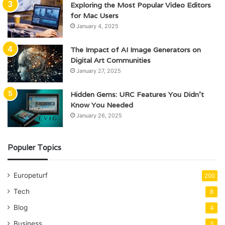
Exploring the Most Popular Video Editors
for Mac Users
January 4, 2025
The Impact of AI Image Generators on
Digital Art Communities
January 27, 2025
Hidden Gems: URC Features You Didn’t
Know You Needed
January 26, 2025
Populer Topics
Europeturf
200
Tech
8
Blog
4
Business
3