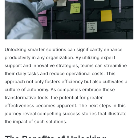
Unlocking smarter solutions can significantly enhance
productivity in any organization. By utilizing expert
support and innovative strategies, teams can streamline
their daily tasks and reduce operational costs. This
approach not only fosters efficiency but also cultivates a
culture of autonomy. As companies embrace these
transformative tools, the potential for greater
effectiveness becomes apparent. The next steps in this
journey reveal compelling success stories that illustrate
the impact of such solutions.