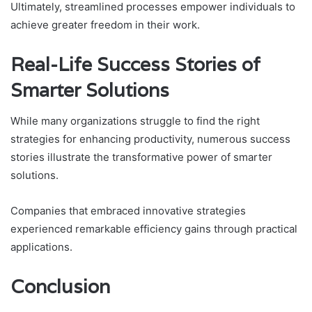
Ultimately, streamlined processes empower individuals to
achieve greater freedom in their work.
Real-Life Success Stories of
Smarter Solutions
While many organizations struggle to find the right
strategies for enhancing productivity, numerous success
stories illustrate the transformative power of smarter
solutions.
Companies that embraced innovative strategies
experienced remarkable efficiency gains through practical
applications.
Conclusion