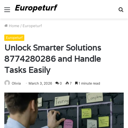
Menu
S
fo
Home
/
Europeturf
Europeturf
Unlock Smarter Solutions
8774280286 and Handle
Tasks Easily
Olivia
March 3, 2026
0
7
1 minute read