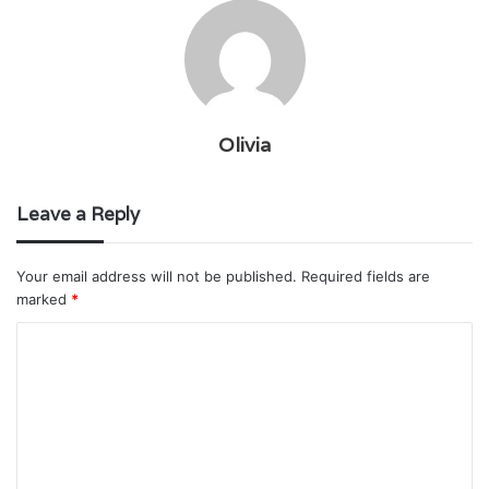
Olivia
Leave a Reply
Your email address will not be published.
Required fields are
marked
*
C
o
m
m
e