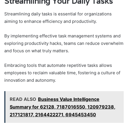
Streamlining Your Daily Tasks
Streamlining daily tasks is essential for organizations
aiming to enhance efficiency and productivity.
By implementing effective task management systems and
exploring productivity hacks, teams can reduce overwhelm
and focus on what truly matters.
Embracing tools that automate repetitive tasks allows
employees to reclaim valuable time, fostering a culture of
innovation and autonomy.
READ ALSO
Business Value Intelligence
Summary for 62128, 7187016550, 120979238,
217121817, 2164422271, 6945453450