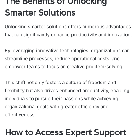
The Benefits of Unlocking
Smarter Solutions
Unlocking smarter solutions offers numerous advantages
that can significantly enhance productivity and innovation.
By leveraging innovative technologies, organizations can
streamline processes, reduce operational costs, and
empower teams to focus on creative problem-solving.
This shift not only fosters a culture of freedom and
flexibility but also drives enhanced productivity, enabling
individuals to pursue their passions while achieving
organizational goals with greater efficiency and
effectiveness.
How to Access Expert Support