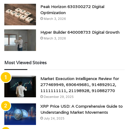
Peak Horizon 630300272 Digital
Optimization
March 3, 2026
Hyper Builder 640008733 Digital Growth
March 3, 2026
Most Viewed Stoires
Market Execution Intelligence Review for
277469949, 690649681, 914892912,
1111111111, 21198928, 910882770
December 29, 2025
XRP Price USD: A Comprehensive Guide to
Understanding Market Movements
July 24, 2025