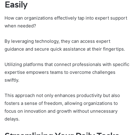
Easily
How can organizations effectively tap into expert support
when needed?
By leveraging technology, they can access expert
guidance and secure quick assistance at their fingertips.
Utilizing platforms that connect professionals with specific
expertise empowers teams to overcome challenges
swiftly.
This approach not only enhances productivity but also
fosters a sense of freedom, allowing organizations to
focus on innovation and growth without unnecessary
delays.