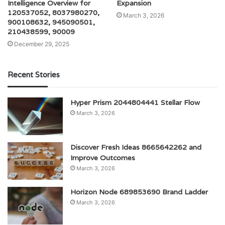
Intelligence Overview for
Expansion
120537052, 8037980270,
March 3, 2026
900108632, 945090501,
210438599, 90009
December 29, 2025
Recent Stories
Hyper Prism 2044804441 Stellar Flow
March 3, 2026
Discover Fresh Ideas 8665642262 and
Improve Outcomes
March 3, 2026
Horizon Node 689853690 Brand Ladder
March 3, 2026