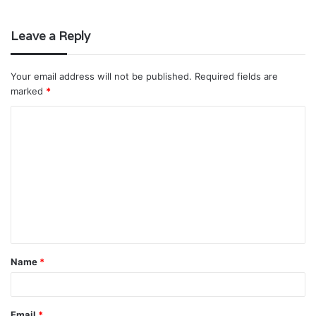
Leave a Reply
Your email address will not be published.
Required fields are
marked
*
C
o
m
m
e
n
t
Name
*
*
Email
*