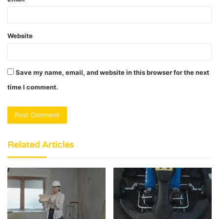
Website
Save my name, email, and website in this browser for the next
time I comment.
Related Articles