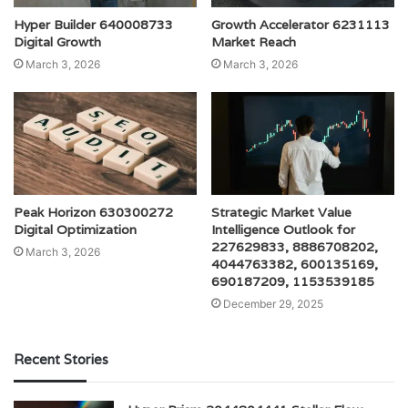
Hyper Builder 640008733
Growth Accelerator 6231113
Digital Growth
Market Reach
March 3, 2026
March 3, 2026
Peak Horizon 630300272
Strategic Market Value
Digital Optimization
Intelligence Outlook for
227629833, 8886708202,
March 3, 2026
4044763382, 600135169,
690187209, 1153539185
December 29, 2025
Recent Stories