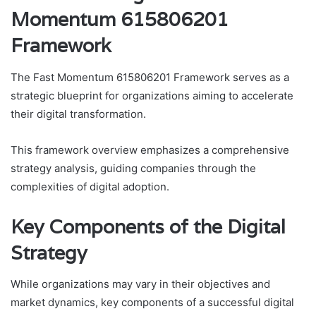
Momentum 615806201
Framework
The Fast Momentum 615806201 Framework serves as a
strategic blueprint for organizations aiming to accelerate
their digital transformation.
This framework overview emphasizes a comprehensive
strategy analysis, guiding companies through the
complexities of digital adoption.
Key Components of the Digital
Strategy
While organizations may vary in their objectives and
market dynamics, key components of a successful digital