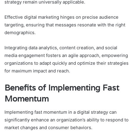
strategy remain universally applicable.
Effective digital marketing hinges on precise audience
targeting, ensuring that messages resonate with the right
demographics.
Integrating data analytics, content creation, and social
media engagement fosters an agile approach, empowering
organizations to adapt quickly and optimize their strategies
for maximum impact and reach.
Benefits of Implementing Fast
Momentum
Implementing fast momentum in a digital strategy can
significantly enhance an organization’s ability to respond to
market changes and consumer behaviors.