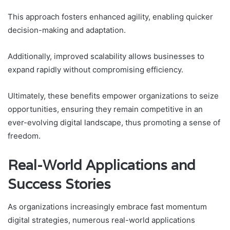
This approach fosters enhanced agility, enabling quicker
decision-making and adaptation.
Additionally, improved scalability allows businesses to
expand rapidly without compromising efficiency.
Ultimately, these benefits empower organizations to seize
opportunities, ensuring they remain competitive in an
ever-evolving digital landscape, thus promoting a sense of
freedom.
Real-World Applications and
Success Stories
As organizations increasingly embrace fast momentum
digital strategies, numerous real-world applications