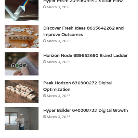
Hyper Prism 2044804441 Stellar Flow
March 3, 2026
Discover Fresh Ideas 8665642262 and
Improve Outcomes
March 3, 2026
Horizon Node 689853690 Brand Ladder
March 3, 2026
Peak Horizon 630300272 Digital
Optimization
March 3, 2026
Hyper Builder 640008733 Digital Growth
March 3, 2026