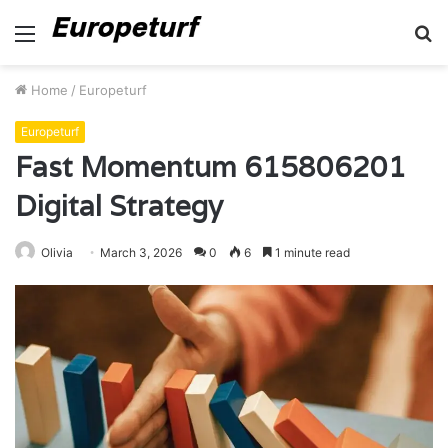
Menu
S
fo
Home
/
Europeturf
Europeturf
Fast Momentum 615806201
Digital Strategy
Olivia
March 3, 2026
0
6
1 minute read