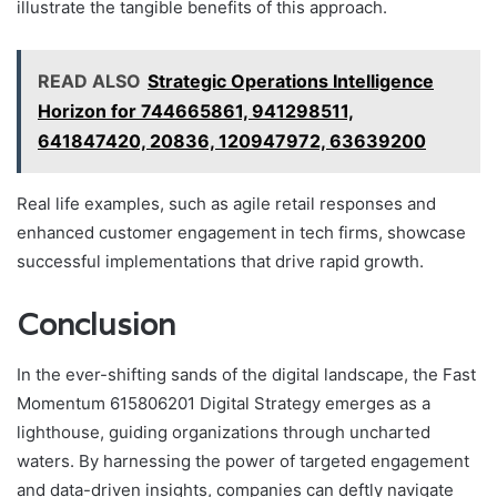
illustrate the tangible benefits of this approach.
READ ALSO
Strategic Operations Intelligence
Horizon for 744665861, 941298511,
641847420, 20836, 120947972, 63639200
Real life examples, such as agile retail responses and
enhanced customer engagement in tech firms, showcase
successful implementations that drive rapid growth.
Conclusion
In the ever-shifting sands of the digital landscape, the Fast
Momentum 615806201 Digital Strategy emerges as a
lighthouse, guiding organizations through uncharted
waters. By harnessing the power of targeted engagement
and data-driven insights, companies can deftly navigate