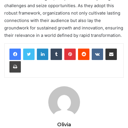
challenges and seize opportunities. As they adopt this
robust framework, organizations not only cultivate lasting
connections with their audience but also lay the
groundwork for sustained growth and innovation, ensuring
their relevance in a world defined by rapid transformation.
LinkedIn
Tumblr
Pinterest
Reddit
VKontakte
Share via Email
Print
Olivia