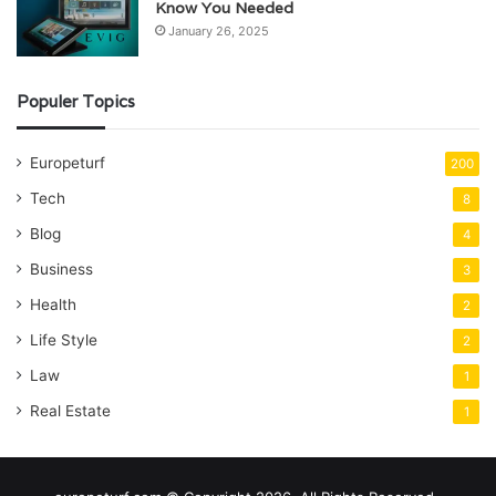
Know You Needed
January 26, 2025
Populer Topics
Europeturf
200
Tech
8
Blog
4
Business
3
Health
2
Life Style
2
Law
1
Real Estate
1