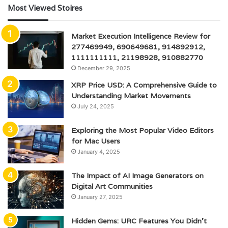
Most Viewed Stoires
Market Execution Intelligence Review for
277469949, 690649681, 914892912,
1111111111, 21198928, 910882770
December 29, 2025
XRP Price USD: A Comprehensive Guide to
Understanding Market Movements
July 24, 2025
Exploring the Most Popular Video Editors
for Mac Users
January 4, 2025
The Impact of AI Image Generators on
Digital Art Communities
January 27, 2025
Hidden Gems: URC Features You Didn’t