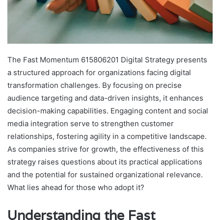
The Fast Momentum 615806201 Digital Strategy presents
a structured approach for organizations facing digital
transformation challenges. By focusing on precise
audience targeting and data-driven insights, it enhances
decision-making capabilities. Engaging content and social
media integration serve to strengthen customer
relationships, fostering agility in a competitive landscape.
As companies strive for growth, the effectiveness of this
strategy raises questions about its practical applications
and the potential for sustained organizational relevance.
What lies ahead for those who adopt it?
Understanding the Fast