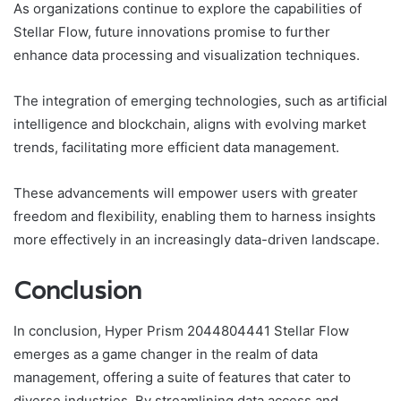
As organizations continue to explore the capabilities of
Stellar Flow, future innovations promise to further
enhance data processing and visualization techniques.
The integration of emerging technologies, such as artificial
intelligence and blockchain, aligns with evolving market
trends, facilitating more efficient data management.
These advancements will empower users with greater
freedom and flexibility, enabling them to harness insights
more effectively in an increasingly data-driven landscape.
Conclusion
In conclusion, Hyper Prism 2044804441 Stellar Flow
emerges as a game changer in the realm of data
management, offering a suite of features that cater to
diverse industries. By streamlining data access and