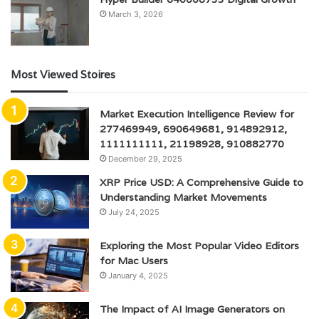
March 3, 2026
Most Viewed Stoires
Market Execution Intelligence Review for
277469949, 690649681, 914892912,
1111111111, 21198928, 910882770
December 29, 2025
XRP Price USD: A Comprehensive Guide to
Understanding Market Movements
July 24, 2025
Exploring the Most Popular Video Editors
for Mac Users
January 4, 2025
The Impact of AI Image Generators on