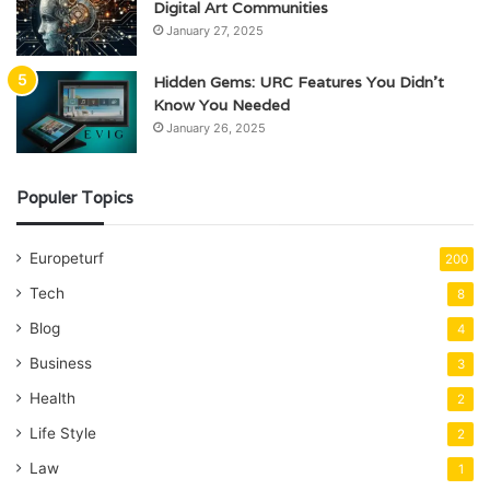
Digital Art Communities
January 27, 2025
Hidden Gems: URC Features You Didn’t
Know You Needed
January 26, 2025
Populer Topics
Europeturf
200
Tech
8
Blog
4
Business
3
Health
2
Life Style
2
Law
1