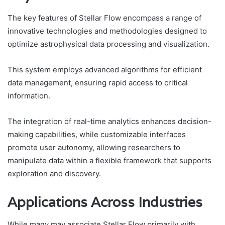
The key features of Stellar Flow encompass a range of
innovative technologies and methodologies designed to
optimize astrophysical data processing and visualization.
This system employs advanced algorithms for efficient
data management, ensuring rapid access to critical
information.
The integration of real-time analytics enhances decision-
making capabilities, while customizable interfaces
promote user autonomy, allowing researchers to
manipulate data within a flexible framework that supports
exploration and discovery.
Applications Across Industries
While many may associate Stellar Flow primarily with