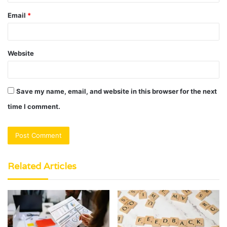
Email
*
Website
Save my name, email, and website in this browser for the next
time I comment.
Related Articles