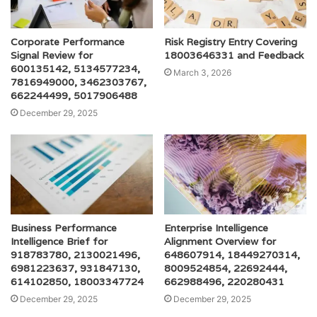
Corporate Performance
Risk Registry Entry Covering
Signal Review for
18003646331 and Feedback
600135142, 5134577234,
March 3, 2026
7816949000, 3462303767,
662244499, 5017906488
December 29, 2025
Business Performance
Enterprise Intelligence
Intelligence Brief for
Alignment Overview for
918783780, 2130021496,
648607914, 18449270314,
6981223637, 931847130,
8009524854, 22692444,
614102850, 18003347724
662988496, 220280431
December 29, 2025
December 29, 2025