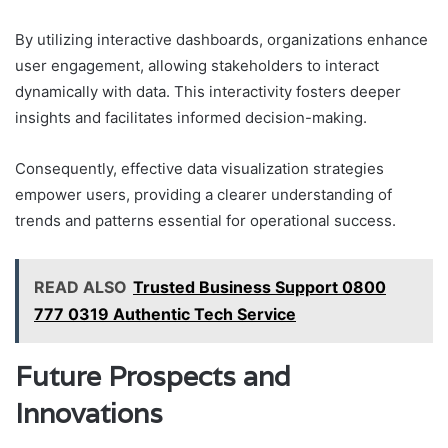
By utilizing interactive dashboards, organizations enhance
user engagement, allowing stakeholders to interact
dynamically with data. This interactivity fosters deeper
insights and facilitates informed decision-making.
Consequently, effective data visualization strategies
empower users, providing a clearer understanding of
trends and patterns essential for operational success.
READ ALSO
Trusted Business Support 0800
777 0319 Authentic Tech Service
Future Prospects and
Innovations