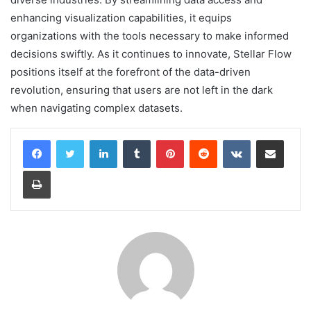
enhancing visualization capabilities, it equips
organizations with the tools necessary to make informed
decisions swiftly. As it continues to innovate, Stellar Flow
positions itself at the forefront of the data-driven
revolution, ensuring that users are not left in the dark
when navigating complex datasets.
LinkedIn
Tumblr
Pinterest
Reddit
VKontakte
Share via Email
Print