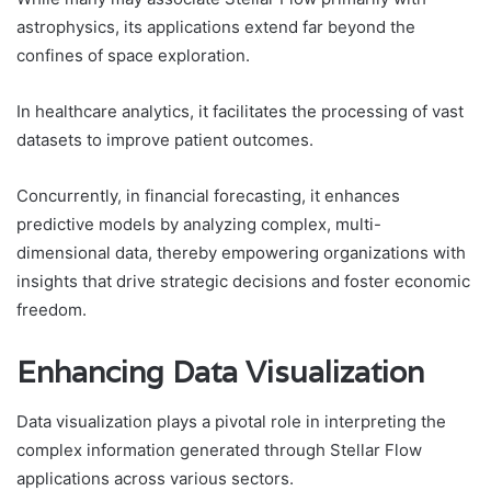
astrophysics, its applications extend far beyond the
confines of space exploration.
In healthcare analytics, it facilitates the processing of vast
datasets to improve patient outcomes.
Concurrently, in financial forecasting, it enhances
predictive models by analyzing complex, multi-
dimensional data, thereby empowering organizations with
insights that drive strategic decisions and foster economic
freedom.
Enhancing Data Visualization
Data visualization plays a pivotal role in interpreting the
complex information generated through Stellar Flow
applications across various sectors.