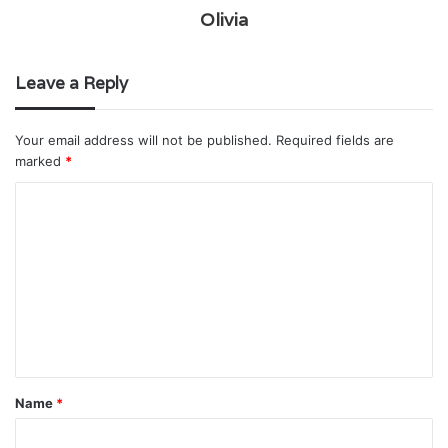
Olivia
Leave a Reply
Your email address will not be published.
Required fields are
marked
*
C
o
m
m
e
n
t
Name
*
*