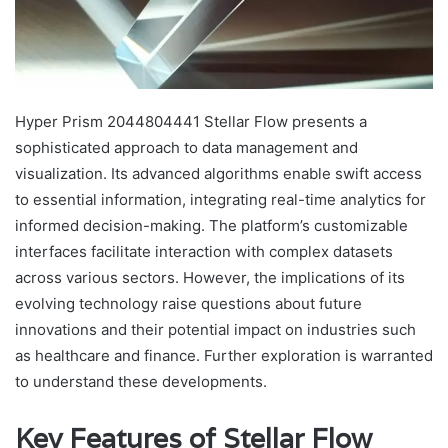
Hyper Prism 2044804441 Stellar Flow presents a
sophisticated approach to data management and
visualization. Its advanced algorithms enable swift access
to essential information, integrating real-time analytics for
informed decision-making. The platform’s customizable
interfaces facilitate interaction with complex datasets
across various sectors. However, the implications of its
evolving technology raise questions about future
innovations and their potential impact on industries such
as healthcare and finance. Further exploration is warranted
to understand these developments.
Key Features of Stellar Flow