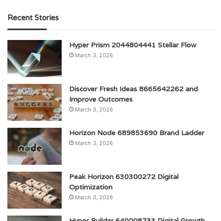
Recent Stories
Hyper Prism 2044804441 Stellar Flow
March 3, 2026
Discover Fresh Ideas 8665642262 and
Improve Outcomes
March 3, 2026
Horizon Node 689853690 Brand Ladder
March 3, 2026
Peak Horizon 630300272 Digital
Optimization
March 3, 2026
Hyper Builder 640008733 Digital Growth