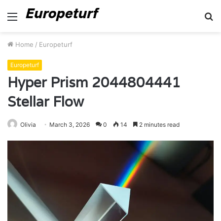
Menu
S
fo
Home
/
Europeturf
Europeturf
Hyper Prism 2044804441
Stellar Flow
Olivia
March 3, 2026
0
14
2 minutes read