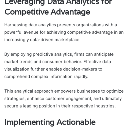
Leveraging Data Analytics for
Competitive Advantage
Harnessing data analytics presents organizations with a
powerful avenue for achieving competitive advantage in an
increasingly data-driven marketplace.
By employing predictive analytics, firms can anticipate
market trends and consumer behavior. Effective data
visualization further enables decision-makers to
comprehend complex information rapidly.
This analytical approach empowers businesses to optimize
strategies, enhance customer engagement, and ultimately
secure a leading position in their respective industries.
Implementing Actionable