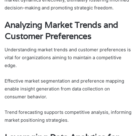
decision-making and promoting strategic freedom.
Analyzing Market Trends and
Customer Preferences
Understanding market trends and customer preferences is
vital for organizations aiming to maintain a competitive
edge.
Effective market segmentation and preference mapping
enable insight generation from data collection on
consumer behavior.
Trend forecasting supports competitive analysis, informing
market positioning strategies.