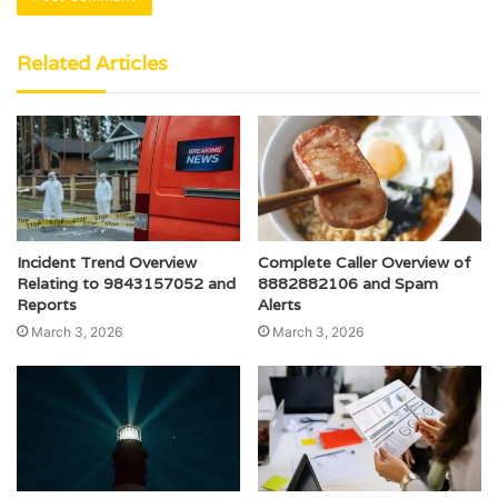
Related Articles
Incident Trend Overview
Complete Caller Overview of
Relating to 9843157052 and
8882882106 and Spam
Reports
Alerts
March 3, 2026
March 3, 2026