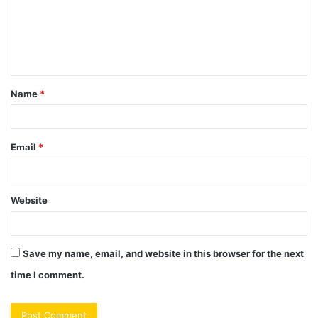
m
e
n
t
Name
*
*
Email
*
Website
Save my name, email, and website in this browser for the next
time I comment.