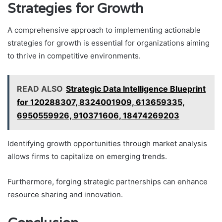
Strategies for Growth
A comprehensive approach to implementing actionable
strategies for growth is essential for organizations aiming
to thrive in competitive environments.
READ ALSO
Strategic Data Intelligence Blueprint
for 120288307, 8324001909, 613659335,
6950559926, 910371606, 18474269203
Identifying growth opportunities through market analysis
allows firms to capitalize on emerging trends.
Furthermore, forging strategic partnerships can enhance
resource sharing and innovation.