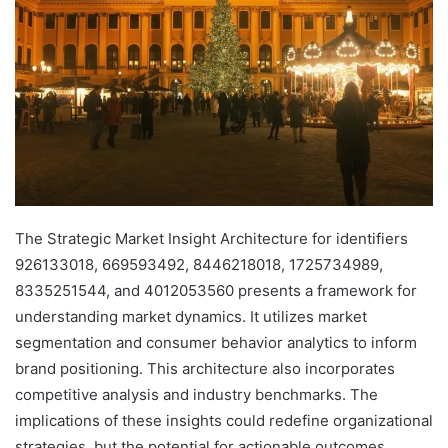
The Strategic Market Insight Architecture for identifiers
926133018, 669593492, 8446218018, 1725734989,
8335251544, and 4012053560 presents a framework for
understanding market dynamics. It utilizes market
segmentation and consumer behavior analytics to inform
brand positioning. This architecture also incorporates
competitive analysis and industry benchmarks. The
implications of these insights could redefine organizational
strategies, but the potential for actionable outcomes