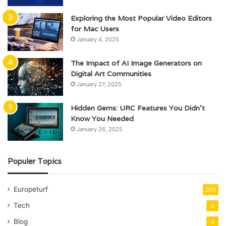
Exploring the Most Popular Video Editors
for Mac Users
January 4, 2025
The Impact of AI Image Generators on
Digital Art Communities
January 27, 2025
Hidden Gems: URC Features You Didn’t
Know You Needed
January 26, 2025
Populer Topics
Europeturf
200
Tech
8
Blog
4