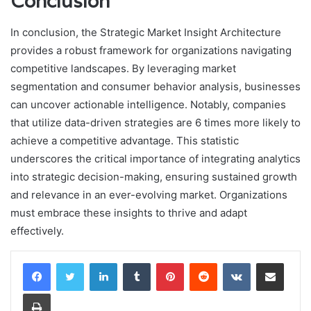
Conclusion
In conclusion, the Strategic Market Insight Architecture
provides a robust framework for organizations navigating
competitive landscapes. By leveraging market
segmentation and consumer behavior analysis, businesses
can uncover actionable intelligence. Notably, companies
that utilize data-driven strategies are 6 times more likely to
achieve a competitive advantage. This statistic
underscores the critical importance of integrating analytics
into strategic decision-making, ensuring sustained growth
and relevance in an ever-evolving market. Organizations
must embrace these insights to thrive and adapt
effectively.
LinkedIn
Tumblr
Pinterest
Reddit
VKontakte
Share via Email
Print