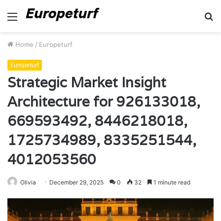
Menu
S
fo
Home
/
Europeturf
Europeturf
Strategic Market Insight
Architecture for 926133018,
669593492, 8446218018,
1725734989, 8335251544,
4012053560
Olivia
December 29, 2025
0
32
1 minute read