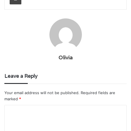
Olivia
Leave a Reply
Your email address will not be published.
Required fields are
marked
*
C
o
m