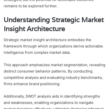
remains to be explored further.
Understanding Strategic Market
Insight Architecture
Strategic market insight architecture embodies the
framework through which organizations derive actionable
intelligence from complex market data.
This approach emphasizes market segmentation, revealing
distinct consumer behavior patterns. By conducting
competitive analysis and evaluating industry benchmarks,
firms enhance brand positioning.
Additionally, SWOT analysis aids in identifying strengths
and weaknesses, enabling organizations to navigate
market dynamics effectively, ultimately fostering informed