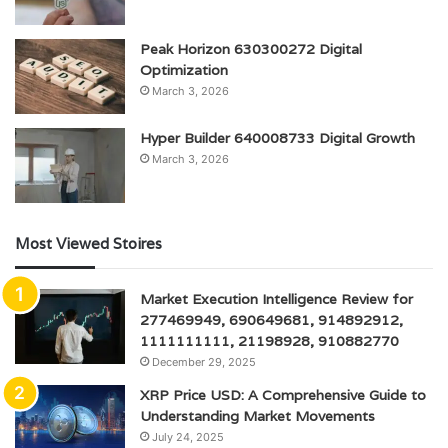
Peak Horizon 630300272 Digital
Optimization
March 3, 2026
Hyper Builder 640008733 Digital Growth
March 3, 2026
Most Viewed Stoires
Market Execution Intelligence Review for
277469949, 690649681, 914892912,
1111111111, 21198928, 910882770
December 29, 2025
XRP Price USD: A Comprehensive Guide to
Understanding Market Movements
July 24, 2025