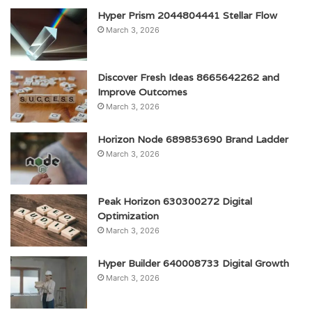
Hyper Prism 2044804441 Stellar Flow
March 3, 2026
Discover Fresh Ideas 8665642262 and
Improve Outcomes
March 3, 2026
Horizon Node 689853690 Brand Ladder
March 3, 2026
Peak Horizon 630300272 Digital
Optimization
March 3, 2026
Hyper Builder 640008733 Digital Growth
March 3, 2026