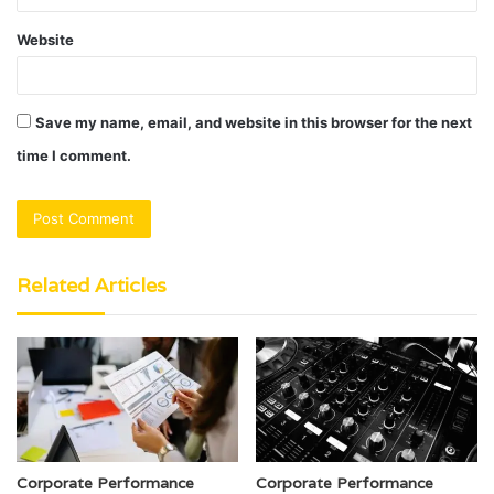
Website
Save my name, email, and website in this browser for the next
time I comment.
Related Articles
Corporate Performance
Corporate Performance