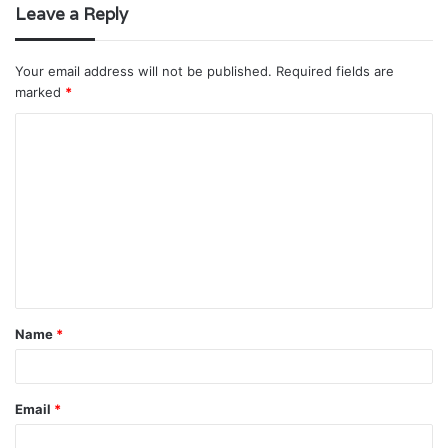
Leave a Reply
Your email address will not be published.
Required fields are
marked
*
C
o
m
m
e
n
t
Name
*
*
Email
*