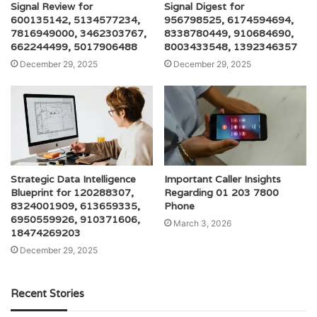
Signal Review for
Signal Digest for
600135142, 5134577234,
956798525, 6174594694,
7816949000, 3462303767,
8338780449, 910684690,
662244499, 5017906488
8003433548, 1392346357
December 29, 2025
December 29, 2025
Strategic Data Intelligence
Important Caller Insights
Blueprint for 120288307,
Regarding 01 203 7800
8324001909, 613659335,
Phone
6950559926, 910371606,
March 3, 2026
18474269203
December 29, 2025
Recent Stories