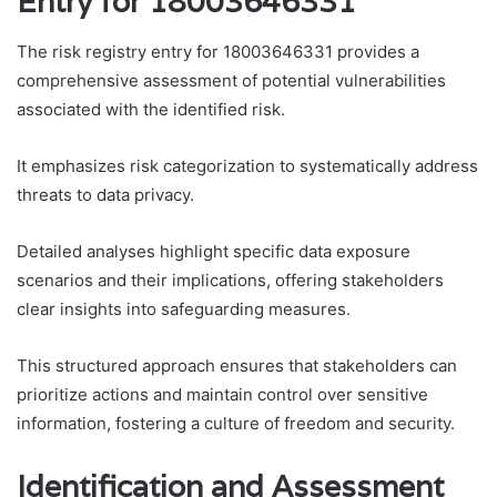
Entry for 18003646331
The risk registry entry for 18003646331 provides a
comprehensive assessment of potential vulnerabilities
associated with the identified risk.
It emphasizes risk categorization to systematically address
threats to data privacy.
Detailed analyses highlight specific data exposure
scenarios and their implications, offering stakeholders
clear insights into safeguarding measures.
This structured approach ensures that stakeholders can
prioritize actions and maintain control over sensitive
information, fostering a culture of freedom and security.
Identification and Assessment