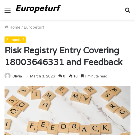
Menu
S
fo
Home
/
Europeturf
Europeturf
Risk Registry Entry Covering
18003646331 and Feedback
Olivia
March 3, 2026
0
16
1 minute read