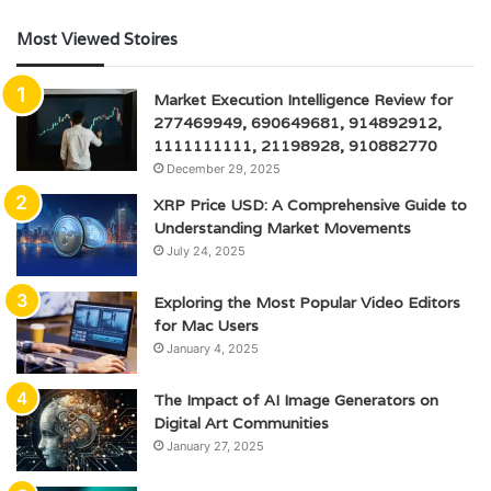
Most Viewed Stoires
Market Execution Intelligence Review for
277469949, 690649681, 914892912,
1111111111, 21198928, 910882770
December 29, 2025
XRP Price USD: A Comprehensive Guide to
Understanding Market Movements
July 24, 2025
Exploring the Most Popular Video Editors
for Mac Users
January 4, 2025
The Impact of AI Image Generators on
Digital Art Communities
January 27, 2025