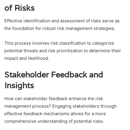
of Risks
Effective identification and assessment of risks serve as
the foundation for robust risk management strategies.
This process involves risk classification to categorize
potential threats and risk prioritization to determine their
impact and likelihood.
Stakeholder Feedback and
Insights
How can stakeholder feedback enhance the risk
management process? Engaging stakeholders through
effective feedback mechanisms allows for a more
comprehensive understanding of potential risks.