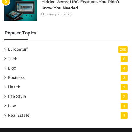
Hidden Gems: URC Features You Didn’t
Know You Needed
January 26, 2025
Populer Topics
Europeturf
200
Tech
8
Blog
4
Business
3
Health
2
Life Style
2
Law
1
Real Estate
1