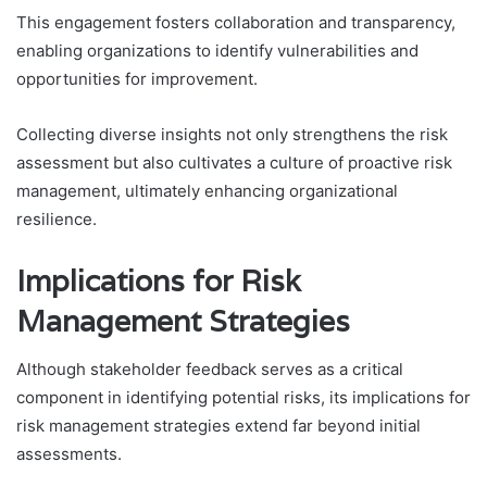
This engagement fosters collaboration and transparency,
enabling organizations to identify vulnerabilities and
opportunities for improvement.
Collecting diverse insights not only strengthens the risk
assessment but also cultivates a culture of proactive risk
management, ultimately enhancing organizational
resilience.
Implications for Risk
Management Strategies
Although stakeholder feedback serves as a critical
component in identifying potential risks, its implications for
risk management strategies extend far beyond initial
assessments.