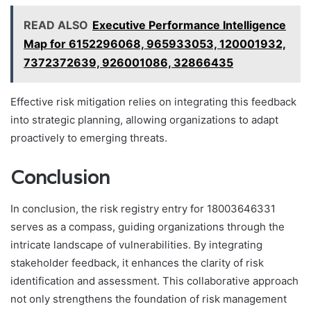
READ ALSO
Executive Performance Intelligence
Map for 6152296068, 965933053, 120001932,
7372372639, 926001086, 32866435
Effective risk mitigation relies on integrating this feedback
into strategic planning, allowing organizations to adapt
proactively to emerging threats.
Conclusion
In conclusion, the risk registry entry for 18003646331
serves as a compass, guiding organizations through the
intricate landscape of vulnerabilities. By integrating
stakeholder feedback, it enhances the clarity of risk
identification and assessment. This collaborative approach
not only strengthens the foundation of risk management