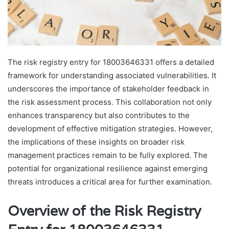
The risk registry entry for 18003646331 offers a detailed
framework for understanding associated vulnerabilities. It
underscores the importance of stakeholder feedback in
the risk assessment process. This collaboration not only
enhances transparency but also contributes to the
development of effective mitigation strategies. However,
the implications of these insights on broader risk
management practices remain to be fully explored. The
potential for organizational resilience against emerging
threats introduces a critical area for further examination.
Overview of the Risk Registry