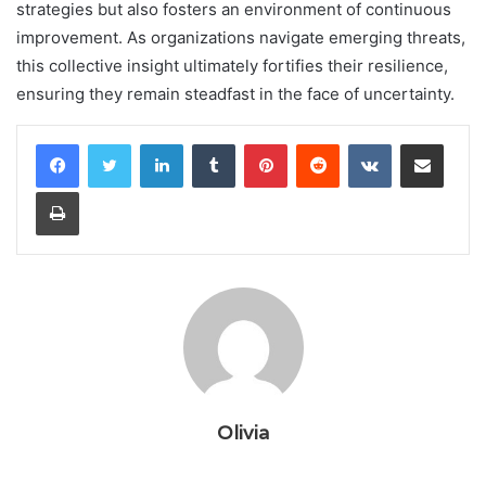
strategies but also fosters an environment of continuous
improvement. As organizations navigate emerging threats,
this collective insight ultimately fortifies their resilience,
ensuring they remain steadfast in the face of uncertainty.
LinkedIn
Tumblr
Pinterest
Reddit
VKontakte
Share via Email
Print
Olivia