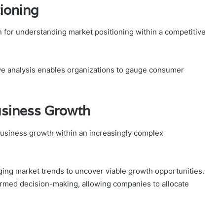
ioning
 for understanding market positioning within a competitive
ve analysis enables organizations to gauge consumer
Business Growth
g business growth within an increasingly complex
ging market trends to uncover viable growth opportunities.
ormed decision-making, allowing companies to allocate