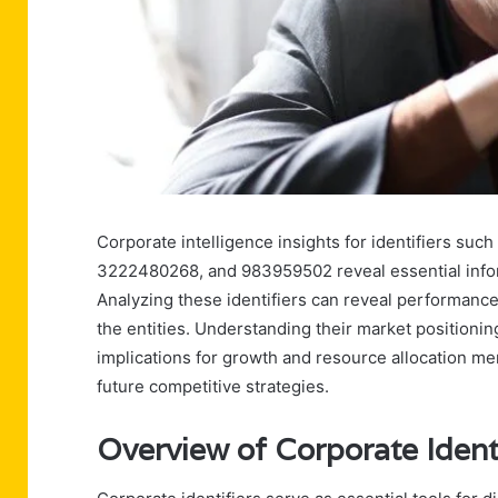
Corporate intelligence insights for identifiers 
3222480268, and 983959502 reveal essential infor
Analyzing these identifiers can reveal performance
the entities. Understanding their market positioning
implications for growth and resource allocation mer
future competitive strategies.
Overview of Corporate Identi