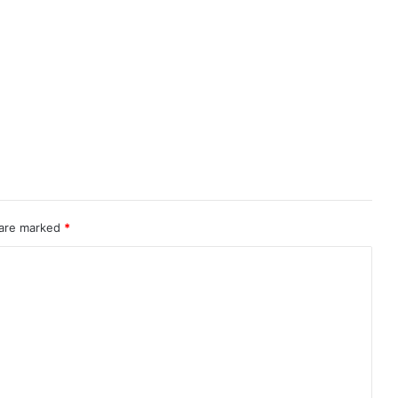
 are marked
*