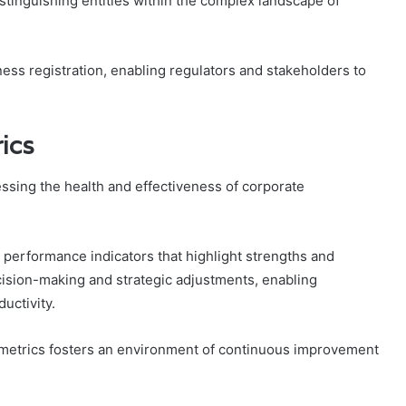
distinguishing entities within the complex landscape of
ness registration, enabling regulators and stakeholders to
ics
essing the health and effectiveness of corporate
y performance indicators that highlight strengths and
cision-making and strategic adjustments, enabling
uctivity.
 metrics fosters an environment of continuous improvement