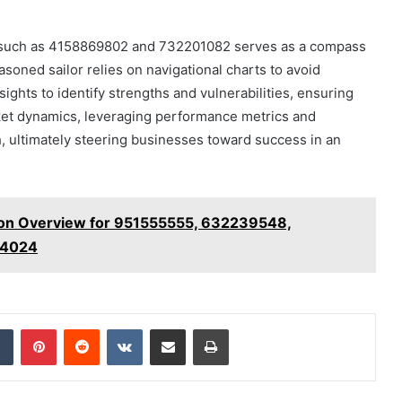
ers such as 4158869802 and 732201082 serves as a compass
asoned sailor relies on navigational charts to avoid
ights to identify strengths and vulnerabilities, ensuring
rket dynamics, leveraging performance metrics and
h, ultimately steering businesses toward success in an
sion Overview for 951555555, 632239548,
44024
dIn
Tumblr
Pinterest
Reddit
VKontakte
Share via Email
Print