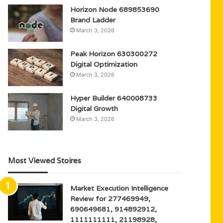
Horizon Node 689853690
Brand Ladder
March 3, 2026
Peak Horizon 630300272
Digital Optimization
March 3, 2026
Hyper Builder 640008733
Digital Growth
March 3, 2026
Most Viewed Stoires
Market Execution Intelligence
Review for 277469949,
690649681, 914892912,
1111111111, 21198928,