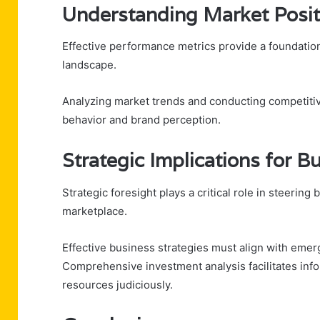
Understanding Market Posit
Effective performance metrics provide a foundation
landscape.
Analyzing market trends and conducting competiti
behavior and brand perception.
Strategic Implications for 
Strategic foresight plays a critical role in steerin
marketplace.
Effective business strategies must align with emer
Comprehensive investment analysis facilitates inf
resources judiciously.