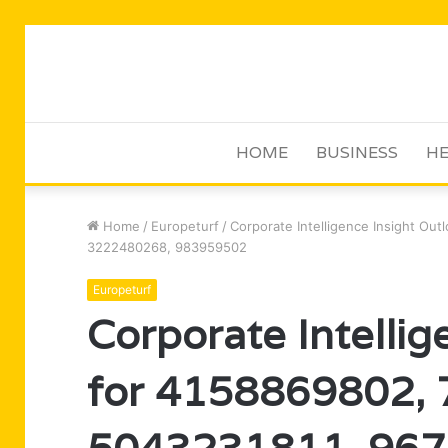
HOME
BUSINESS
HE
Home
/
Europeturf
/
Corporate Intelligence Insight Ou
3222480268, 983959502
Europeturf
Corporate Intellig
for 4158869802,