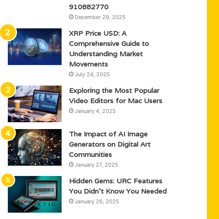
910882770
December 29, 2025
XRP Price USD: A
Comprehensive Guide to
Understanding Market
Movements
July 24, 2025
Exploring the Most Popular
Video Editors for Mac Users
January 4, 2025
The Impact of AI Image
Generators on Digital Art
Communities
January 27, 2025
Hidden Gems: URC Features
You Didn’t Know You Needed
January 26, 2025