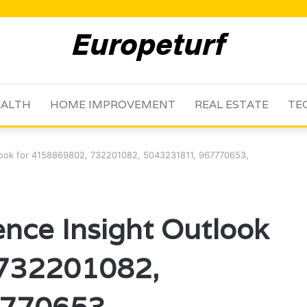
ALTH
HOME IMPROVEMENT
REAL ESTATE
TE
tlook for 4158869802, 732201082, 5043231811, 967770653,
ence Insight Outlook
 732201082,