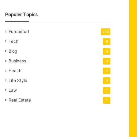
Populer Topics
Europeturf
200
Tech
8
Blog
4
Business
3
Health
2
Life Style
2
Law
1
Real Estate
1