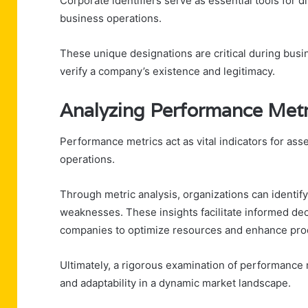
Corporate identifiers serve as essential tools for 
business operations.
These unique designations are critical during busi
verify a company’s existence and legitimacy.
Analyzing Performance Metr
Performance metrics act as vital indicators for ass
operations.
Through metric analysis, organizations can identif
weaknesses. These insights facilitate informed de
companies to optimize resources and enhance prod
Ultimately, a rigorous examination of performance
and adaptability in a dynamic market landscape.