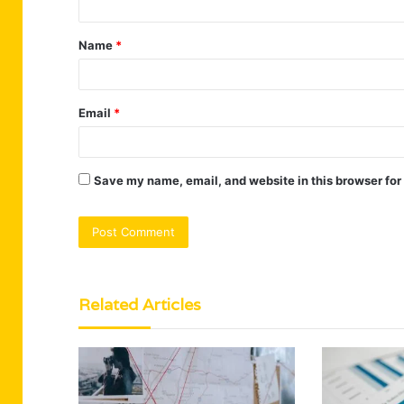
t
Name
*
*
Email
*
Save my name, email, and website in this browser for
Related Articles