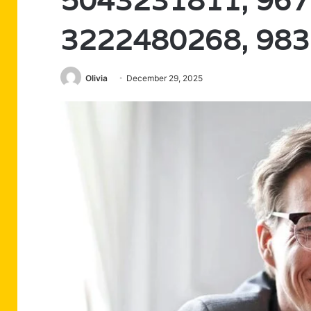
5043231811, 967
3222480268, 98
Olivia
December 29, 2025