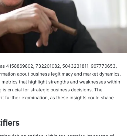
such as 4158869802, 732201082, 5043231811, 967770653,
mation about business legitimacy and market dynamics.
 metrics that highlight strengths and weaknesses within
 is crucial for strategic business decisions. The
it further examination, as these insights could shape
fiers