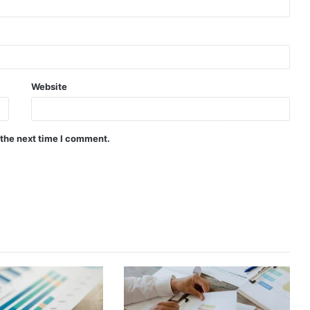
Website
 the next time I comment.