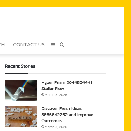
CH
CONTACT US
Sidebar
Search
for
Recent Stories
Hyper Prism 2044804441
Stellar Flow
March 3, 2026
Discover Fresh Ideas
8665642262 and Improve
Outcomes
March 3, 2026