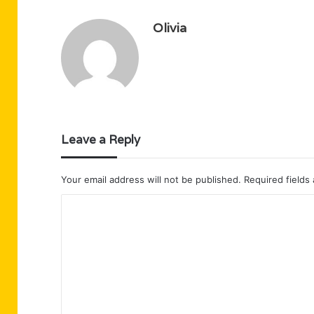
Olivia
Leave a Reply
Your email address will not be published.
Required fields
C
o
m
m
e
n