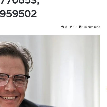
770653,
3959502
0
19
1 minute read