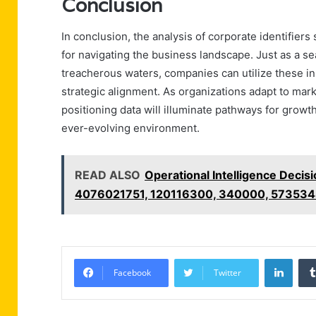
Conclusion
In conclusion, the analysis of corporate identifi
for navigating the business landscape. Just as a se
treacherous waters, companies can utilize these ins
strategic alignment. As organizations adapt to ma
positioning data will illuminate pathways for growt
ever-evolving environment.
READ ALSO
Operational Intelligence Deci
4076021751, 120116300, 340000, 57353
Linke
Facebook
Twitter