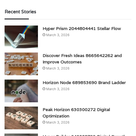
Recent Stories
Hyper Prism 2044804441 Stellar Flow
March 3, 2026
Discover Fresh Ideas 8665642262 and
Improve Outcomes
March 3, 2026
Horizon Node 689853690 Brand Ladder
March 3, 2026
Peak Horizon 630300272 Digital
Optimization
March 3, 2026