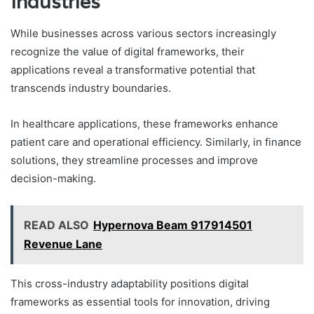
Industries
While businesses across various sectors increasingly
recognize the value of digital frameworks, their
applications reveal a transformative potential that
transcends industry boundaries.
In healthcare applications, these frameworks enhance
patient care and operational efficiency. Similarly, in finance
solutions, they streamline processes and improve
decision-making.
READ ALSO
Hypernova Beam 917914501
Revenue Lane
This cross-industry adaptability positions digital
frameworks as essential tools for innovation, driving