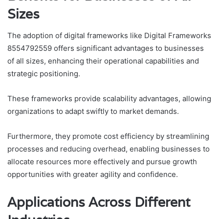
Sizes
The adoption of digital frameworks like Digital Frameworks
8554792559 offers significant advantages to businesses
of all sizes, enhancing their operational capabilities and
strategic positioning.
These frameworks provide scalability advantages, allowing
organizations to adapt swiftly to market demands.
Furthermore, they promote cost efficiency by streamlining
processes and reducing overhead, enabling businesses to
allocate resources more effectively and pursue growth
opportunities with greater agility and confidence.
Applications Across Different