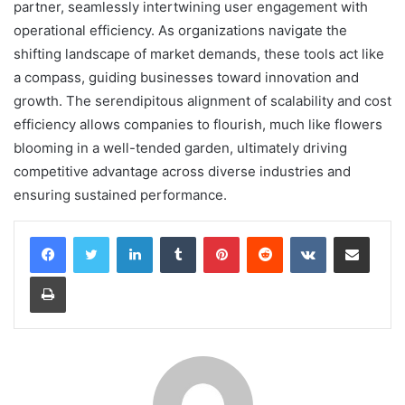
partner, seamlessly intertwining user engagement with
operational efficiency. As organizations navigate the
shifting landscape of market demands, these tools act like
a compass, guiding businesses toward innovation and
growth. The serendipitous alignment of scalability and cost
efficiency allows companies to flourish, much like flowers
blooming in a well-tended garden, ultimately driving
competitive advantage across diverse industries and
ensuring sustained performance.
LinkedIn
Tumblr
Pinterest
Reddit
VKontakte
Share via Email
Print