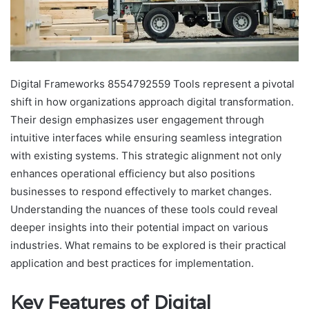
Digital Frameworks 8554792559 Tools represent a pivotal
shift in how organizations approach digital transformation.
Their design emphasizes user engagement through
intuitive interfaces while ensuring seamless integration
with existing systems. This strategic alignment not only
enhances operational efficiency but also positions
businesses to respond effectively to market changes.
Understanding the nuances of these tools could reveal
deeper insights into their potential impact on various
industries. What remains to be explored is their practical
application and best practices for implementation.
Key Features of Digital