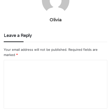
Olivia
Leave a Reply
Your email address will not be published.
Required fields are
marked
*
C
o
m
m
e
n
t