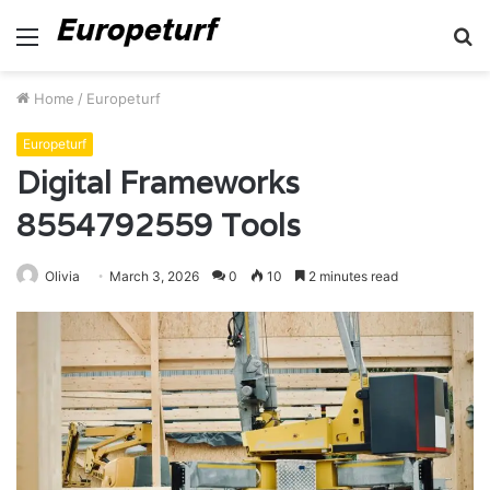
Menu
S
fo
Home
/
Europeturf
Europeturf
Digital Frameworks
8554792559 Tools
Olivia
March 3, 2026
0
10
2 minutes read