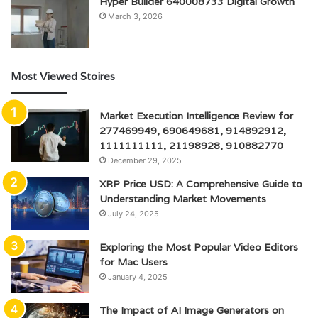
Hyper Builder 640008733 Digital Growth
March 3, 2026
Most Viewed Stoires
Market Execution Intelligence Review for
277469949, 690649681, 914892912,
1111111111, 21198928, 910882770
December 29, 2025
XRP Price USD: A Comprehensive Guide to
Understanding Market Movements
July 24, 2025
Exploring the Most Popular Video Editors
for Mac Users
January 4, 2025
The Impact of AI Image Generators on