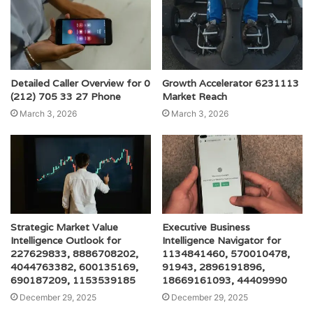
Detailed Caller Overview for 0
Growth Accelerator 6231113
(212) 705 33 27 Phone
Market Reach
March 3, 2026
March 3, 2026
Strategic Market Value
Executive Business
Intelligence Outlook for
Intelligence Navigator for
227629833, 8886708202,
1134841460, 570010478,
4044763382, 600135169,
91943, 2896191896,
690187209, 1153539185
18669161093, 44409990
December 29, 2025
December 29, 2025