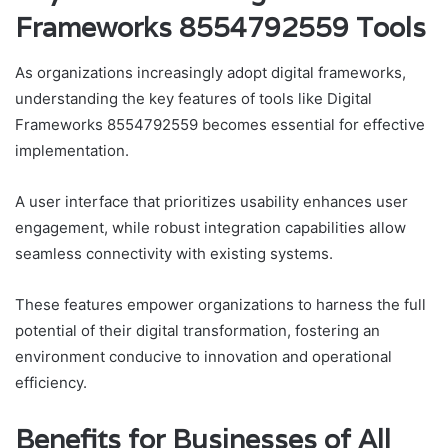
Frameworks 8554792559 Tools
As organizations increasingly adopt digital frameworks,
understanding the key features of tools like Digital
Frameworks 8554792559 becomes essential for effective
implementation.
A user interface that prioritizes usability enhances user
engagement, while robust integration capabilities allow
seamless connectivity with existing systems.
These features empower organizations to harness the full
potential of their digital transformation, fostering an
environment conducive to innovation and operational
efficiency.
Benefits for Businesses of All