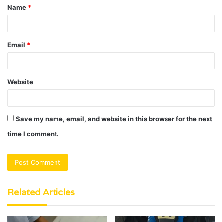
Name
*
*
Email
*
Website
Save my name, email, and website in this browser for the next
time I comment.
Related Articles