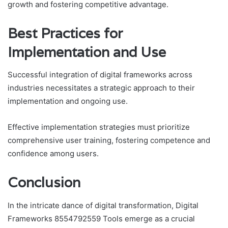
growth and fostering competitive advantage.
Best Practices for
Implementation and Use
Successful integration of digital frameworks across
industries necessitates a strategic approach to their
implementation and ongoing use.
Effective implementation strategies must prioritize
comprehensive user training, fostering competence and
confidence among users.
Conclusion
In the intricate dance of digital transformation, Digital
Frameworks 8554792559 Tools emerge as a crucial