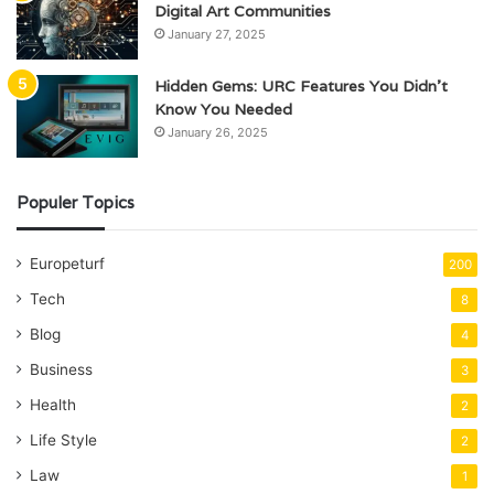
Digital Art Communities
January 27, 2025
Hidden Gems: URC Features You Didn’t
Know You Needed
January 26, 2025
Populer Topics
Europeturf
200
Tech
8
Blog
4
Business
3
Health
2
Life Style
2
Law
1