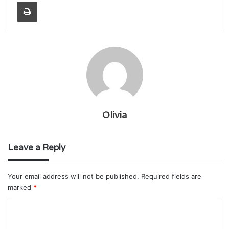
Print
Olivia
Leave a Reply
Your email address will not be published.
Required fields are
marked
*
C
o