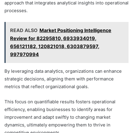
approach that integrates analytical insights into operational
processes.
READ ALSO
Market Positioning Intelligence
Review for 82295810, 6933934019,
656121182, 120821018, 6303879597,
997970994
By leveraging data analytics, organizations can enhance
strategic decisions, aligning them with performance
metrics that reflect organizational goals.
This focus on quantifiable results fosters operational
efficiency, enabling businesses to identify areas for
improvement and adapt swiftly to changing market
dynamics, ultimately empowering them to thrive in
competitive environments.