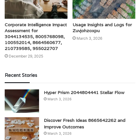
Corporate Intelligence Impact
Usage Insights and Logs for
Assessment for
Zuvjohzoxpu
3044134535, 8005768098,
March 3, 2026
100552014, 8664560677,
210739585, 955022707
December 29, 2025
Recent Stories
Hyper Prism 2044804441 Stellar Flow
March 3, 2026
Discover Fresh Ideas 8665642262 and
Improve Outcomes
March 3, 2026