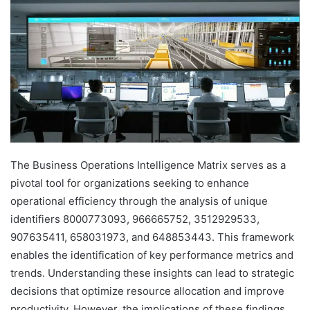
The Business Operations Intelligence Matrix serves as a
pivotal tool for organizations seeking to enhance
operational efficiency through the analysis of unique
identifiers 8000773093, 966665752, 3512929533,
907635411, 658031973, and 648853443. This framework
enables the identification of key performance metrics and
trends. Understanding these insights can lead to strategic
decisions that optimize resource allocation and improve
productivity. However, the implications of these findings