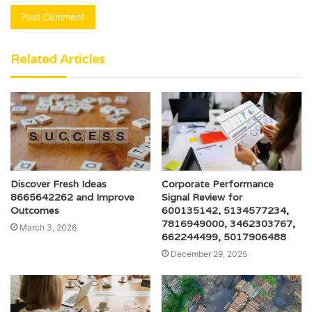
Related Articles
Discover Fresh Ideas
Corporate Performance
8665642262 and Improve
Signal Review for
Outcomes
600135142, 5134577234,
7816949000, 3462303767,
March 3, 2026
662244499, 5017906488
December 29, 2025