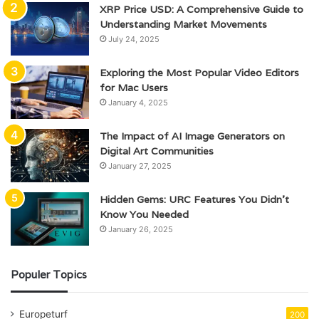
XRP Price USD: A Comprehensive Guide to
Understanding Market Movements
July 24, 2025
Exploring the Most Popular Video Editors
for Mac Users
January 4, 2025
The Impact of AI Image Generators on
Digital Art Communities
January 27, 2025
Hidden Gems: URC Features You Didn’t
Know You Needed
January 26, 2025
Populer Topics
Europeturf
200