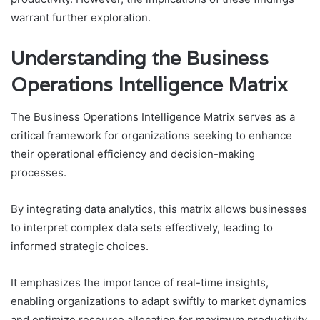
warrant further exploration.
Understanding the Business
Operations Intelligence Matrix
The Business Operations Intelligence Matrix serves as a
critical framework for organizations seeking to enhance
their operational efficiency and decision-making
processes.
By integrating data analytics, this matrix allows businesses
to interpret complex data sets effectively, leading to
informed strategic choices.
It emphasizes the importance of real-time insights,
enabling organizations to adapt swiftly to market dynamics
and optimize resource allocation for maximum productivity.