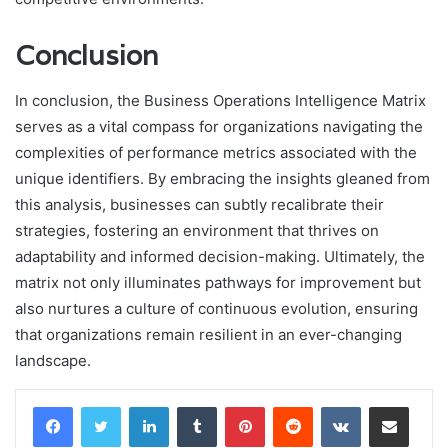
Conclusion
In conclusion, the Business Operations Intelligence Matrix
serves as a vital compass for organizations navigating the
complexities of performance metrics associated with the
unique identifiers. By embracing the insights gleaned from
this analysis, businesses can subtly recalibrate their
strategies, fostering an environment that thrives on
adaptability and informed decision-making. Ultimately, the
matrix not only illuminates pathways for improvement but
also nurtures a culture of continuous evolution, ensuring
that organizations remain resilient in an ever-changing
landscape.
LinkedIn
Tumblr
Pinterest
Reddit
VKontakte
Share via Email