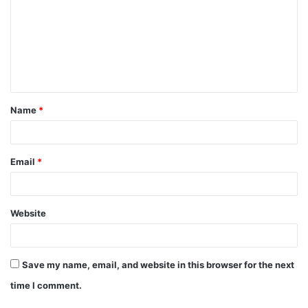
m
m
e
n
t
Name
*
*
Email
*
Website
Save my name, email, and website in this browser for the next
time I comment.