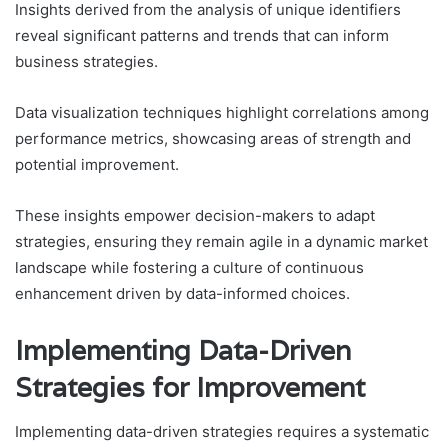
Insights derived from the analysis of unique identifiers
reveal significant patterns and trends that can inform
business strategies.
Data visualization techniques highlight correlations among
performance metrics, showcasing areas of strength and
potential improvement.
These insights empower decision-makers to adapt
strategies, ensuring they remain agile in a dynamic market
landscape while fostering a culture of continuous
enhancement driven by data-informed choices.
Implementing Data-Driven
Strategies for Improvement
Implementing data-driven strategies requires a systematic