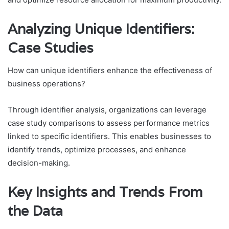
Analyzing Unique Identifiers:
Case Studies
How can unique identifiers enhance the effectiveness of
business operations?
Through identifier analysis, organizations can leverage
case study comparisons to assess performance metrics
linked to specific identifiers. This enables businesses to
identify trends, optimize processes, and enhance
decision-making.
Key Insights and Trends From
the Data