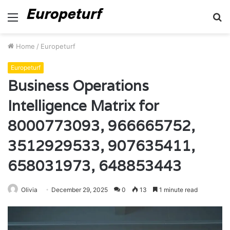
Menu
S
fo
Home
/
Europeturf
Europeturf
Business Operations
Intelligence Matrix for
8000773093, 966665752,
3512929533, 907635411,
658031973, 648853443
Olivia
December 29, 2025
0
13
1 minute read