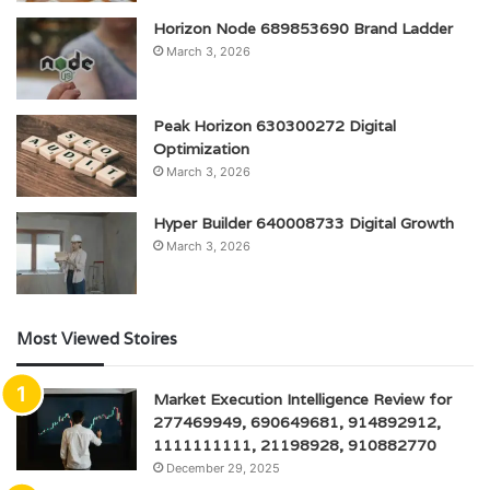
Horizon Node 689853690 Brand Ladder
March 3, 2026
Peak Horizon 630300272 Digital
Optimization
March 3, 2026
Hyper Builder 640008733 Digital Growth
March 3, 2026
Most Viewed Stoires
Market Execution Intelligence Review for
277469949, 690649681, 914892912,
1111111111, 21198928, 910882770
December 29, 2025