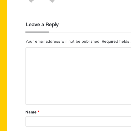
Leave a Reply
Your email address will not be published.
Required fields
C
o
m
m
e
n
t
Name
*
*