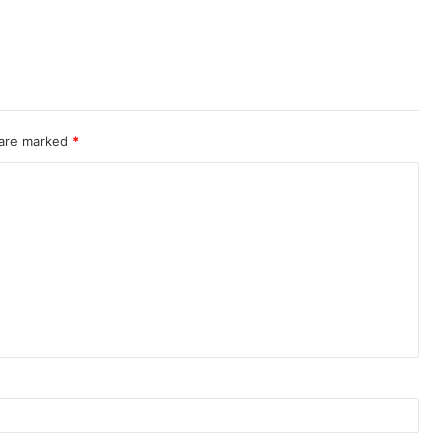
 are marked
*