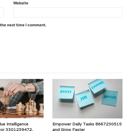
Website
 the next time I comment.
ue Intelligence
Empower Daily Tasks 8667230515
for 3301239472,
and Grow Faster