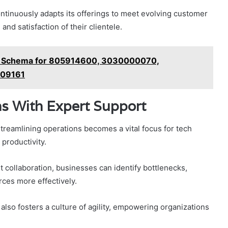
ontinuously adapts its offerings to meet evolving customer
nd satisfaction of their clientele.
nce Schema for 805914600, 3030000070,
209161
ns With Expert Support
streamlining operations becomes a vital focus for tech
productivity.
rt collaboration, businesses can identify bottlenecks,
rces more effectively.
also fosters a culture of agility, empowering organizations