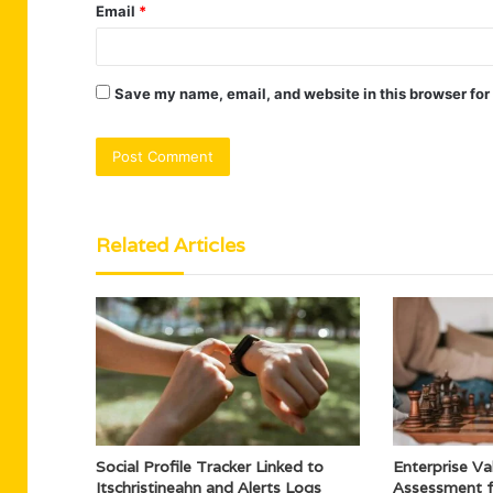
Email
*
Save my name, email, and website in this browser for
Related Articles
Social Profile Tracker Linked to
Enterprise Val
Itschristineahn and Alerts Logs
Assessment 