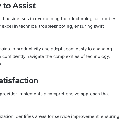
 to Assist
ist businesses in overcoming their technological hurdles.
 excel in technical troubleshooting, ensuring swift
intain productivity and adapt seamlessly to changing
n confidently navigate the complexities of technology,
.
tisfaction
ce provider implements a comprehensive approach that
ization identifies areas for service improvement, ensuring