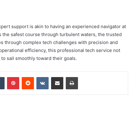
xpert support is akin to having an experienced navigator at
ts the safest course through turbulent waters, the trusted
s through complex tech challenges with precision and
perational efficiency, this professional tech service not
to sail smoothly toward their goals.
dIn
Tumblr
Pinterest
Reddit
VKontakte
Share via Email
Print