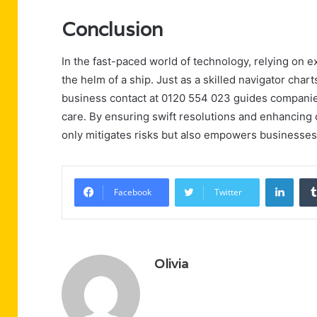
Conclusion
In the fast-paced world of technology, relying on e
the helm of a ship. Just as a skilled navigator char
business contact at 0120 554 023 guides companie
care. By ensuring swift resolutions and enhancing o
only mitigates risks but also empowers businesses 
Linke
Facebook
Twitter
Olivia