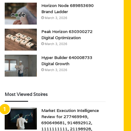
Horizon Node 689853690
Brand Ladder
March 3, 2026
Peak Horizon 630300272
Digital Optimization
March 3, 2026
Hyper Builder 640008733
Digital Growth
March 3, 2026
Most Viewed Stoires
Market Execution Intelligence
Review for 277469949,
690649681, 914892912,
1111111111, 21198928,