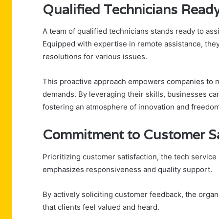
Qualified Technicians Ready
A team of qualified technicians stands ready to ass
Equipped with expertise in remote assistance, they
resolutions for various issues.
This proactive approach empowers companies to ma
demands. By leveraging their skills, businesses ca
fostering an atmosphere of innovation and freedom
Commitment to Customer Sa
Prioritizing customer satisfaction, the tech servi
emphasizes responsiveness and quality support.
By actively soliciting customer feedback, the organ
that clients feel valued and heard.