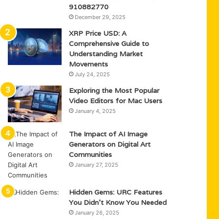
910882770
December 29, 2025
XRP Price USD: A
Comprehensive Guide to
Understanding Market
Movements
July 24, 2025
Exploring the Most Popular
Video Editors for Mac Users
January 4, 2025
The Impact of AI Image
Generators on Digital Art
Communities
January 27, 2025
Hidden Gems: URC Features
You Didn’t Know You Needed
January 26, 2025