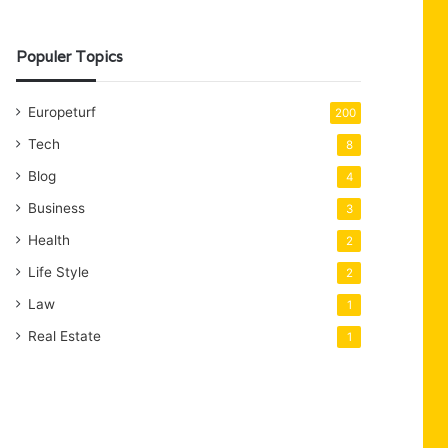
Populer Topics
Europeturf
200
Tech
8
Blog
4
Business
3
Health
2
Life Style
2
Law
1
Real Estate
1