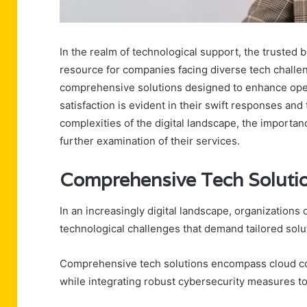
In the realm of technological support, the trusted 
resource for companies facing diverse tech challeng
comprehensive solutions designed to enhance oper
satisfaction is evident in their swift responses and
complexities of the digital landscape, the importa
further examination of their services.
Comprehensive Tech Solutio
In an increasingly digital landscape, organizations
technological challenges that demand tailored solu
Comprehensive tech solutions encompass cloud com
while integrating robust cybersecurity measures to