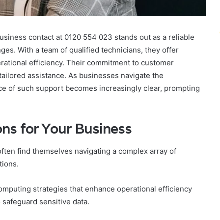
business contact at 0120 554 023 stands out as a reliable
es. With a team of qualified technicians, they offer
ational efficiency. Their commitment to customer
 tailored assistance. As businesses navigate the
nce of such support becomes increasingly clear, prompting
ns for Your Business
 often find themselves navigating a complex array of
tions.
puting strategies that enhance operational efficiency
 safeguard sensitive data.