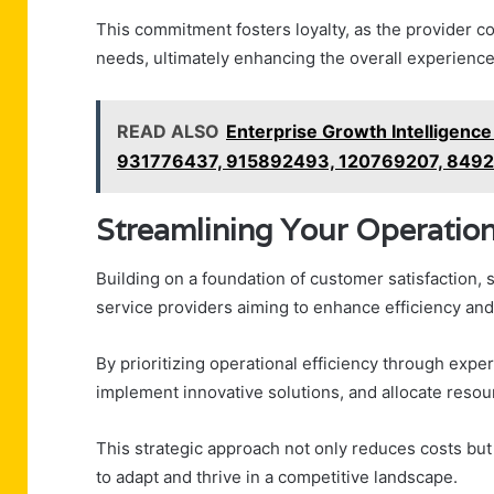
This commitment fosters loyalty, as the provider c
needs, ultimately enhancing the overall experience a
READ ALSO
Enterprise Growth Intellige
931776437, 915892493, 120769207, 849
Streamlining Your Operatio
Building on a foundation of customer satisfaction, 
service providers aiming to enhance efficiency and 
By prioritizing operational efficiency through expe
implement innovative solutions, and allocate resou
This strategic approach not only reduces costs but 
to adapt and thrive in a competitive landscape.