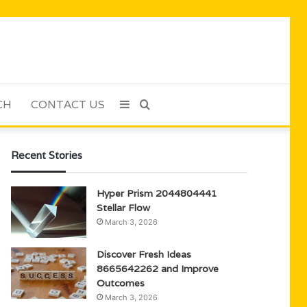
CH
CONTACT US
Sidebar
Search
for
Recent Stories
Hyper Prism 2044804441
Stellar Flow
March 3, 2026
Discover Fresh Ideas
8665642262 and Improve
Outcomes
March 3, 2026