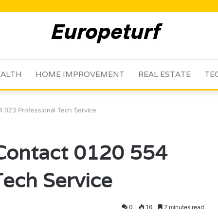
ALTH
HOME IMPROVEMENT
REAL ESTATE
TE
 023 Professional Tech Service
 Contact 0120 554
Tech Service
0
16
2 minutes read