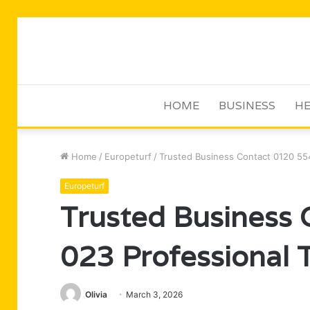
HOME
BUSINESS
HE
Home
/
Europeturf
/
Trusted Business Contact 0120 554
Europeturf
Trusted Business
023 Professional 
Olivia
March 3, 2026