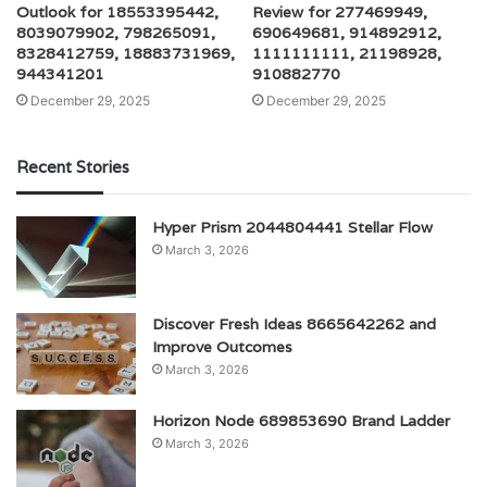
Outlook for 18553395442,
Review for 277469949,
8039079902, 798265091,
690649681, 914892912,
8328412759, 18883731969,
1111111111, 21198928,
944341201
910882770
December 29, 2025
December 29, 2025
Recent Stories
Hyper Prism 2044804441 Stellar Flow
March 3, 2026
Discover Fresh Ideas 8665642262 and
Improve Outcomes
March 3, 2026
Horizon Node 689853690 Brand Ladder
March 3, 2026