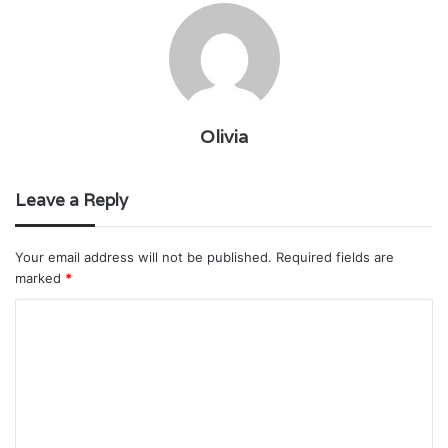
Olivia
Leave a Reply
Your email address will not be published.
Required fields are
marked
*
C
o
m
m
e