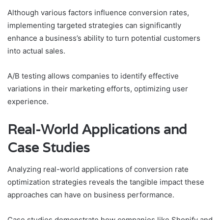
Although various factors influence conversion rates,
implementing targeted strategies can significantly
enhance a business’s ability to turn potential customers
into actual sales.
A/B testing allows companies to identify effective
variations in their marketing efforts, optimizing user
experience.
Real-World Applications and
Case Studies
Analyzing real-world applications of conversion rate
optimization strategies reveals the tangible impact these
approaches can have on business performance.
Case studies demonstrate how companies like Shopify and