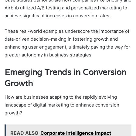
Airbnb utilized A/B testing and personalized marketing to
achieve significant increases in conversion rates.
These real-world examples underscore the importance of
data-driven decision-making in fostering growth and
enhancing user engagement, ultimately paving the way for
greater autonomy in business strategies.
Emerging Trends in Conversion
Growth
How are businesses adapting to the rapidly evolving
landscape of digital marketing to enhance conversion
growth?
READ ALSO
Corporate Intelligence Impact