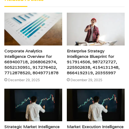
Corporate Analytics
Enterprise Strategy
Intelligence Overview for
Intelligence Blueprint for
669400718, 2068062974,
917914506, 987272727,
5052130951, 917276402,
225502638, 4154131348,
7712878520, 8049771878
8664192319, 20355997
December 29, 2025
December 29, 2025
Strategic Market Intelligence
Market Execution Intelligence