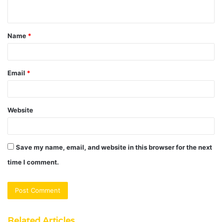
n
t
Name
*
*
Email
*
Website
Save my name, email, and website in this browser for the next
time I comment.
Related Articles