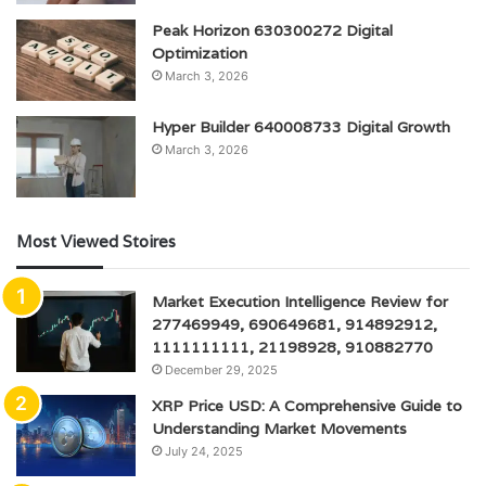
Peak Horizon 630300272 Digital
Optimization
March 3, 2026
Hyper Builder 640008733 Digital Growth
March 3, 2026
Most Viewed Stoires
Market Execution Intelligence Review for
277469949, 690649681, 914892912,
1111111111, 21198928, 910882770
December 29, 2025
XRP Price USD: A Comprehensive Guide to
Understanding Market Movements
July 24, 2025