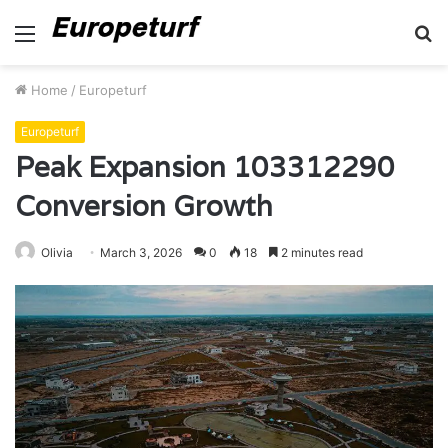
Menu
S
fo
Home
/
Europeturf
Europeturf
Peak Expansion 103312290
Conversion Growth
Olivia
March 3, 2026
0
18
2 minutes read