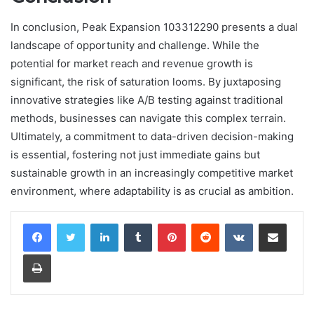
In conclusion, Peak Expansion 103312290 presents a dual
landscape of opportunity and challenge. While the
potential for market reach and revenue growth is
significant, the risk of saturation looms. By juxtaposing
innovative strategies like A/B testing against traditional
methods, businesses can navigate this complex terrain.
Ultimately, a commitment to data-driven decision-making
is essential, fostering not just immediate gains but
sustainable growth in an increasingly competitive market
environment, where adaptability is as crucial as ambition.
LinkedIn
Tumblr
Pinterest
Reddit
VKontakte
Share via Email
Print