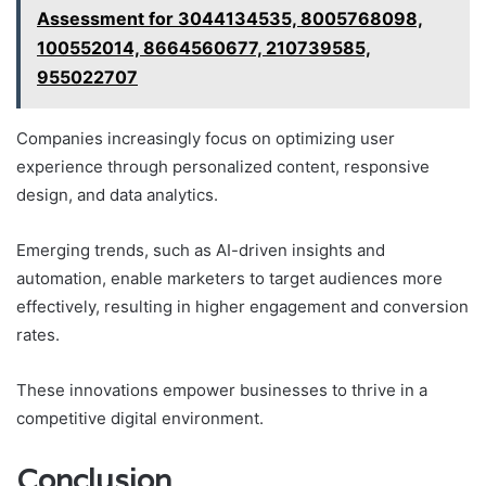
Assessment for 3044134535, 8005768098,
100552014, 8664560677, 210739585,
955022707
Companies increasingly focus on optimizing user
experience through personalized content, responsive
design, and data analytics.
Emerging trends, such as AI-driven insights and
automation, enable marketers to target audiences more
effectively, resulting in higher engagement and conversion
rates.
These innovations empower businesses to thrive in a
competitive digital environment.
Conclusion