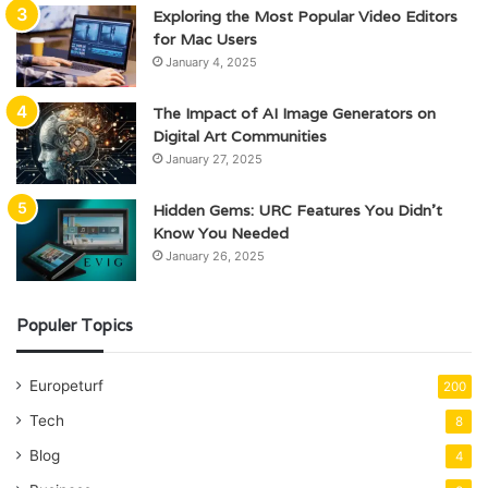
Exploring the Most Popular Video Editors
for Mac Users
January 4, 2025
The Impact of AI Image Generators on
Digital Art Communities
January 27, 2025
Hidden Gems: URC Features You Didn’t
Know You Needed
January 26, 2025
Populer Topics
Europeturf
200
Tech
8
Blog
4