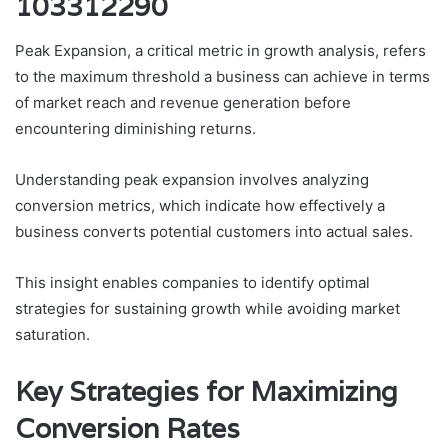
103312290
Peak Expansion, a critical metric in growth analysis, refers
to the maximum threshold a business can achieve in terms
of market reach and revenue generation before
encountering diminishing returns.
Understanding peak expansion involves analyzing
conversion metrics, which indicate how effectively a
business converts potential customers into actual sales.
This insight enables companies to identify optimal
strategies for sustaining growth while avoiding market
saturation.
Key Strategies for Maximizing
Conversion Rates