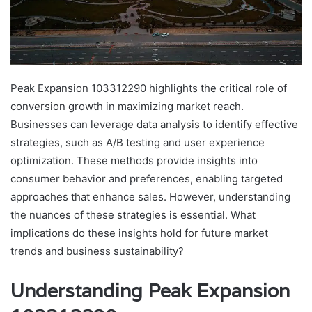
Peak Expansion 103312290 highlights the critical role of
conversion growth in maximizing market reach.
Businesses can leverage data analysis to identify effective
strategies, such as A/B testing and user experience
optimization. These methods provide insights into
consumer behavior and preferences, enabling targeted
approaches that enhance sales. However, understanding
the nuances of these strategies is essential. What
implications do these insights hold for future market
trends and business sustainability?
Understanding Peak Expansion