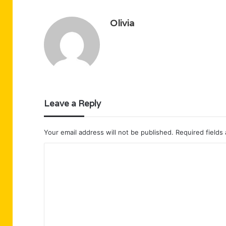
Olivia
Leave a Reply
Your email address will not be published.
Required fields
C
o
m
m
e