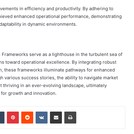
vements in efficiency and productivity. By adhering to
chieved enhanced operational performance, demonstrating
adaptability in dynamic environments.
Frameworks serve as a lighthouse in the turbulent sea of
s toward operational excellence. By integrating robust
h, these frameworks illuminate pathways for enhanced
h various success stories, the ability to navigate market
t thriving in an ever-evolving landscape, ultimately
 for growth and innovation.
dIn
Tumblr
Pinterest
Reddit
VKontakte
Share via Email
Print