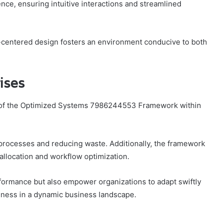
ence, ensuring intuitive interactions and streamlined
-centered design fosters an environment conducive to both
ises
 of the Optimized Systems 7986244553 Framework within
ng processes and reducing waste. Additionally, the framework
llocation and workflow optimization.
formance but also empower organizations to adapt swiftly
eness in a dynamic business landscape.