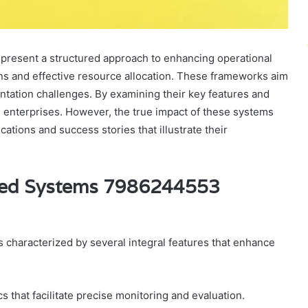
esent a structured approach to enhancing operational
ions and effective resource allocation. These frameworks aim
tation challenges. By examining their key features and
n enterprises. However, the true impact of these systems
tions and success stories that illustrate their
ized Systems 7986244553
haracterized by several integral features that enhance
s that facilitate precise monitoring and evaluation.