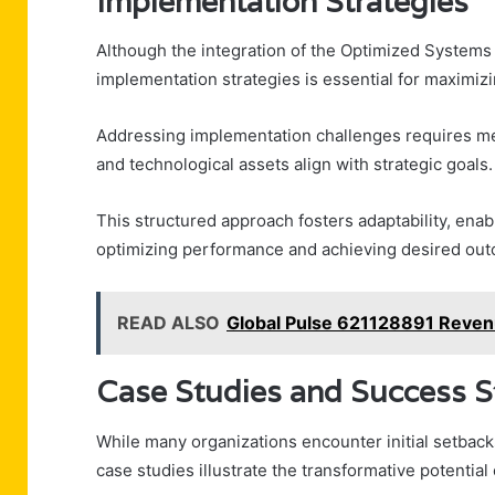
Implementation Strategies
Although the integration of the Optimized Systems
implementation strategies is essential for maximizin
Addressing implementation challenges requires me
and technological assets align with strategic goals.
This structured approach fosters adaptability, enab
optimizing performance and achieving desired out
READ ALSO
Global Pulse 621128891 Reven
Case Studies and Success S
While many organizations encounter initial setbac
case studies illustrate the transformative potentia