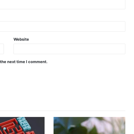
Website
 the next time I comment.