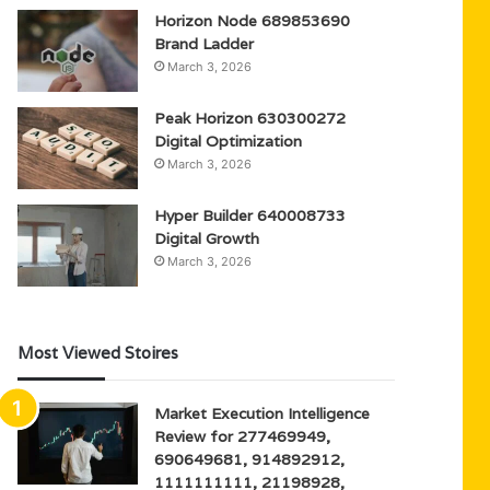
Horizon Node 689853690
Brand Ladder
March 3, 2026
Peak Horizon 630300272
Digital Optimization
March 3, 2026
Hyper Builder 640008733
Digital Growth
March 3, 2026
Most Viewed Stoires
Market Execution Intelligence
Review for 277469949,
690649681, 914892912,
1111111111, 21198928,