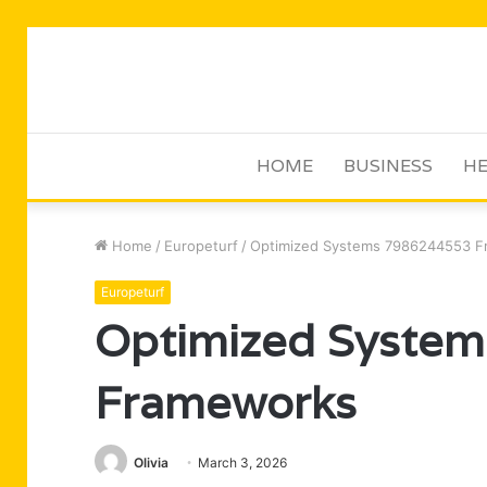
HOME
BUSINESS
HE
Home
/
Europeturf
/
Optimized Systems 7986244553 
Europeturf
Optimized Syste
Frameworks
Olivia
March 3, 2026