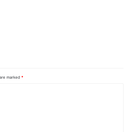
 are marked
*