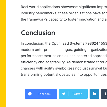
Real world applications showcase significant impro
industry benchmarks, these organizations have a
the framework’s capacity to foster innovation and 
Conclusion
In conclusion, the Optimized Systems 7986244553 
modern enterprise challenges, guiding organization
performance metrics and a user-centered approac
efficiency and adaptability. As demonstrated throug
changes with agility symbolizes not just survival bu
transforming potential obstacles into opportunities
Linke
Facebook
Twitter