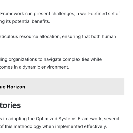
 Framework can present challenges, a well-defined set of
g its potential benefits.
ticulous resource allocation, ensuring that both human
ling organizations to navigate complexities while
comes in a dynamic environment.
ue Horizon
tories
ks in adopting the Optimized Systems Framework, several
l of this methodology when implemented effectively.