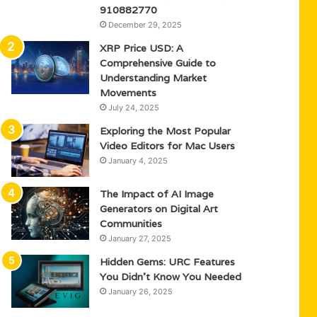
910882770
December 29, 2025
XRP Price USD: A
Comprehensive Guide to
Understanding Market
Movements
July 24, 2025
Exploring the Most Popular
Video Editors for Mac Users
January 4, 2025
The Impact of AI Image
Generators on Digital Art
Communities
January 27, 2025
Hidden Gems: URC Features
You Didn’t Know You Needed
January 26, 2025