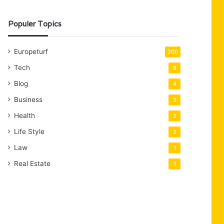
Populer Topics
Europeturf
200
Tech
8
Blog
4
Business
3
Health
2
Life Style
2
Law
1
Real Estate
1