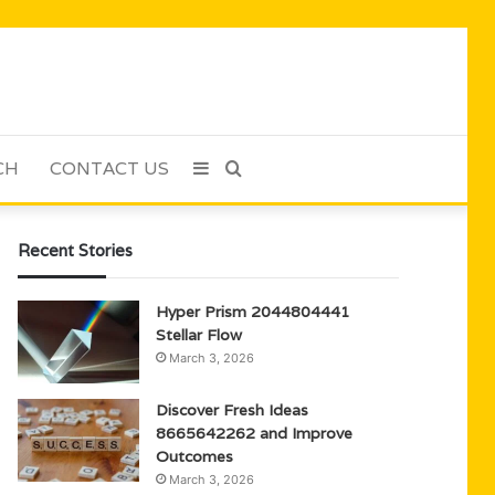
CH
CONTACT US
Sidebar
Search
for
Recent Stories
Hyper Prism 2044804441
Stellar Flow
March 3, 2026
Discover Fresh Ideas
8665642262 and Improve
Outcomes
March 3, 2026