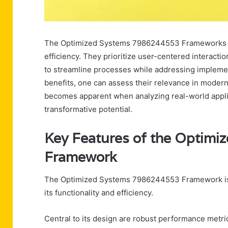
The Optimized Systems 7986244553 Frameworks pr
efficiency. They prioritize user-centered interact
to streamline processes while addressing implemen
benefits, one can assess their relevance in moder
becomes apparent when analyzing real-world applica
transformative potential.
Key Features of the Optim
Framework
The Optimized Systems 7986244553 Framework is c
its functionality and efficiency.
Central to its design are robust performance metric