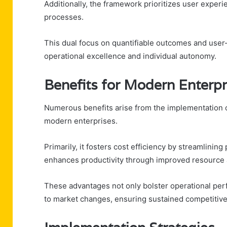
Additionally, the framework prioritizes user experi
processes.
This dual focus on quantifiable outcomes and user
operational excellence and individual autonomy.
Benefits for Modern Enterpr
Numerous benefits arise from the implementation
modern enterprises.
Primarily, it fosters cost efficiency by streamlini
enhances productivity through improved resource a
These advantages not only bolster operational per
to market changes, ensuring sustained competitiv