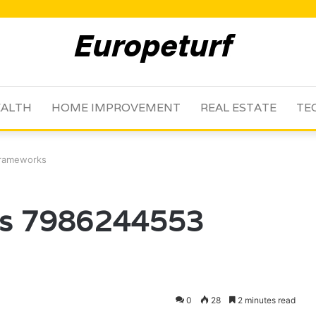
ALTH
HOME IMPROVEMENT
REAL ESTATE
TE
Frameworks
ms 7986244553
0
28
2 minutes read