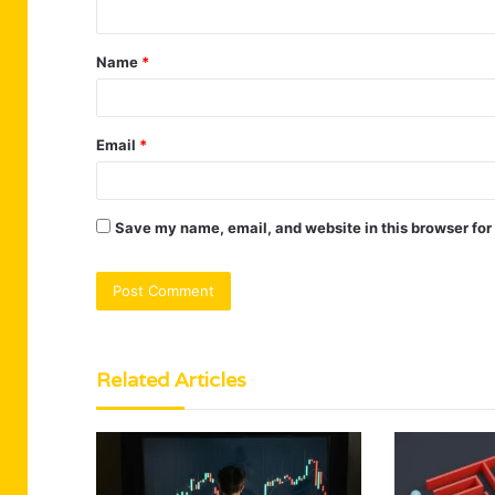
n
t
Name
*
*
Email
*
Save my name, email, and website in this browser for
Related Articles