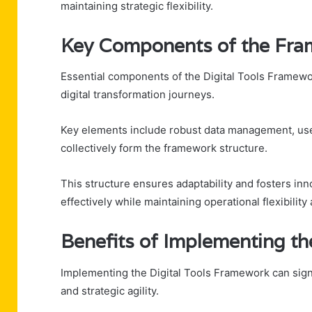
maintaining strategic flexibility.
Key Components of the Fr
Essential components of the Digital Tools Framework
digital transformation journeys.
Key elements include robust data management, user
collectively form the framework structure.
This structure ensures adaptability and fosters inno
effectively while maintaining operational flexibili
Benefits of Implementing t
Implementing the Digital Tools Framework can signi
and strategic agility.