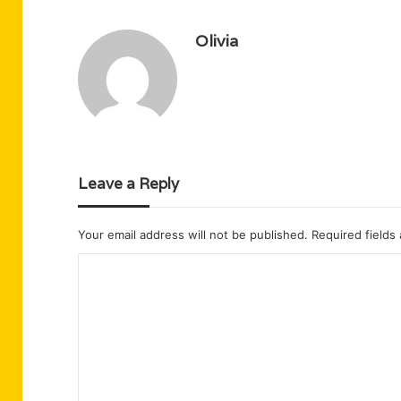
Olivia
Leave a Reply
Your email address will not be published.
Required fields
C
o
m
m
e
n