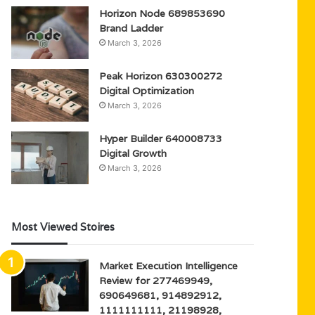
Horizon Node 689853690
Brand Ladder
March 3, 2026
Peak Horizon 630300272
Digital Optimization
March 3, 2026
Hyper Builder 640008733
Digital Growth
March 3, 2026
Most Viewed Stoires
Market Execution Intelligence
Review for 277469949,
690649681, 914892912,
1111111111, 21198928,