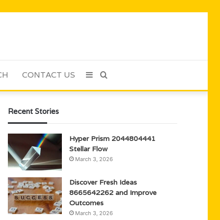
CH
CONTACT US
Sidebar
Search
for
Recent Stories
Hyper Prism 2044804441
Stellar Flow
March 3, 2026
Discover Fresh Ideas
8665642262 and Improve
Outcomes
March 3, 2026