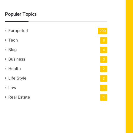
Populer Topics
Europeturf
200
Tech
8
Blog
4
Business
3
Health
2
Life Style
2
Law
1
Real Estate
1