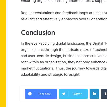
Ensuring organizational alignment fosters a suppor
Regular evaluations and feedback loops are essent
relevant and effectively enhances overall operationa
Conclusion
In the ever-evolving digital landscape, the Digit
organizations through the intricate maze of techn
and user-centric design, businesses can cultivate 
root within an organization, they not only enhance o
market fluctuations. Thus, the journey towards dig
adaptability and strategic foresight.
Linke
Facebook
Twitter