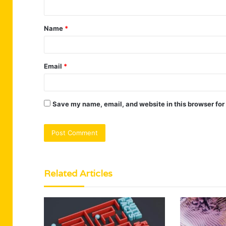
t
Name
*
*
Email
*
Save my name, email, and website in this browser for
Related Articles