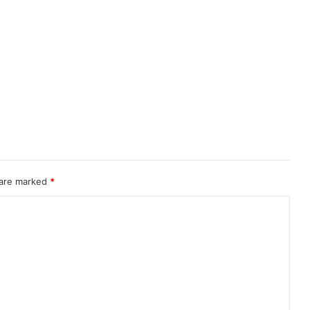
 are marked
*