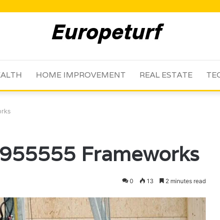
ALTH
HOME IMPROVEMENT
REAL ESTATE
TE
orks
54955555 Frameworks
0
13
2 minutes read