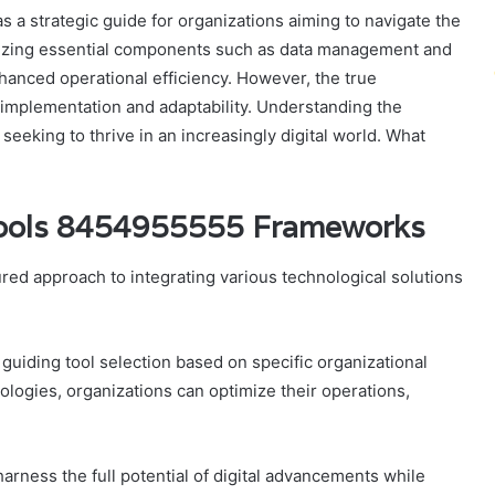
a strategic guide for organizations aiming to navigate the
sizing essential components such as data management and
anced operational efficiency. However, the true
 implementation and adaptability. Understanding the
 seeking to thrive in an increasingly digital world. What
 Tools 8454955555 Frameworks
ed approach to integrating various technological solutions
 guiding tool selection based on specific organizational
ologies, organizations can optimize their operations,
arness the full potential of digital advancements while