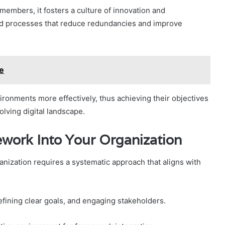
mbers, it fosters a culture of innovation and
ned processes that reduce redundancies and improve
e
ironments more effectively, thus achieving their objectives
volving digital landscape.
ework Into Your Organization
anization requires a systematic approach that aligns with
efining clear goals, and engaging stakeholders.