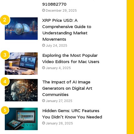
910882770
December 29, 2025
XRP Price USD: A
Comprehensive Guide to
Understanding Market
Movements
July 24, 2025
Exploring the Most Popular
Video Editors for Mac Users
January 4, 2025
The Impact of AI Image
Generators on Digital Art
Communities
January 27, 2025
Hidden Gems: URC Features
You Didn’t Know You Needed
January 26, 2025