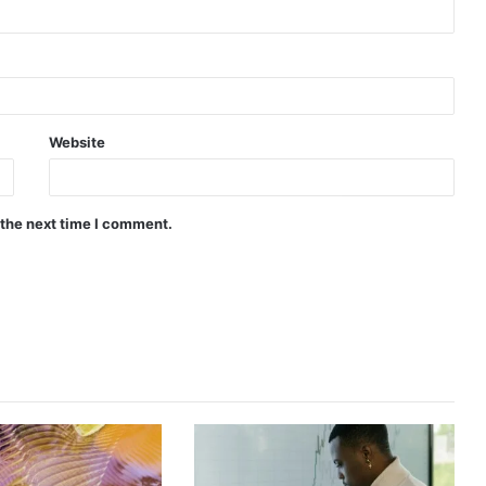
Website
 the next time I comment.