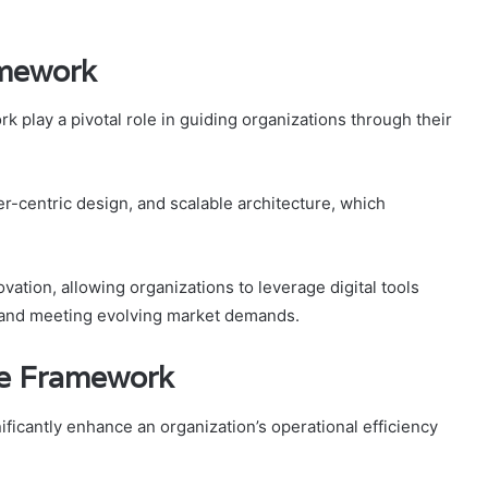
amework
 play a pivotal role in guiding organizations through their
-centric design, and scalable architecture, which
vation, allowing organizations to leverage digital tools
ty and meeting evolving market demands.
he Framework
ficantly enhance an organization’s operational efficiency