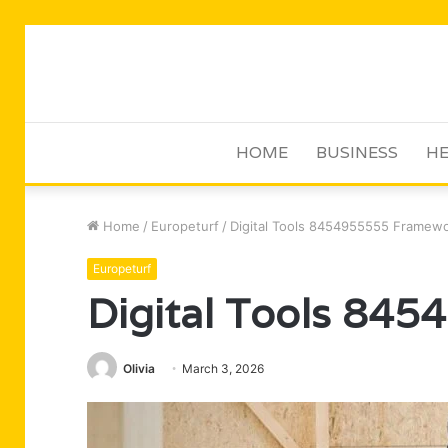
HOME
BUSINESS
HE
Home
/
Europeturf
/
Digital Tools 8454955555 Framew
Europeturf
Digital Tools 84
Olivia
March 3, 2026