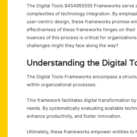
The Digital Tools 8454955555 Frameworks serve as 
complexities of technology integration. By empha
user-centric design, these frameworks promise enh
effectiveness of these frameworks hinges on their
nuances of this process is critical for organizations
challenges might they face along the way?
Understanding the Digital
The Digital Tools Frameworks encompass a structur
within organizational processes.
This framework facilitates digital transformation by
needs. By systematically evaluating available techn
enhance productivity, and foster innovation.
Ultimately, these frameworks empower entities to h