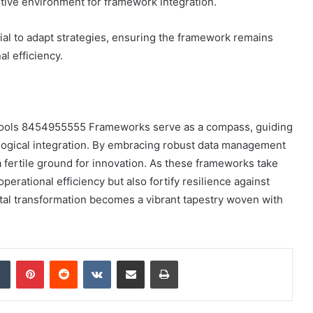
tive environment for framework integration.
ial to adapt strategies, ensuring the framework remains
l efficiency.
al Tools 8454955555 Frameworks serve as a compass, guiding
ological integration. By embracing robust data management
a fertile ground for innovation. As these frameworks take
perational efficiency but also fortify resilience against
ital transformation becomes a vibrant tapestry woven with
dIn
Tumblr
Pinterest
Reddit
VKontakte
Share via Email
Print