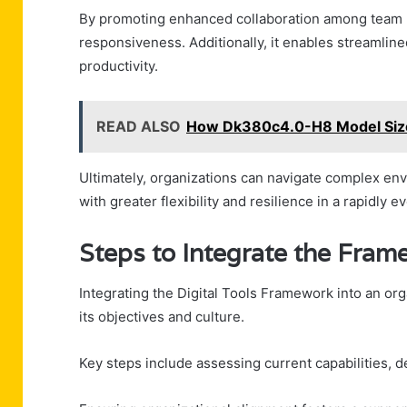
By promoting enhanced collaboration among team me
responsiveness. Additionally, it enables streamli
productivity.
READ ALSO
How Dk380c4.0-H8 Model Siz
Ultimately, organizations can navigate complex env
with greater flexibility and resilience in a rapidly e
Steps to Integrate the Fram
Integrating the Digital Tools Framework into an org
its objectives and culture.
Key steps include assessing current capabilities, d