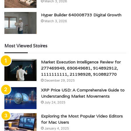
March 3, 2026
Hyper Builder 640008733 Digital Growth
March 3, 2026
Most Viewed Stoires
Market Execution Intelligence Review for
277469949, 690649681, 914892912,
1111111111, 21198928, 910882770
December 29, 2025
XRP Price USD: A Comprehensive Guide to
Understanding Market Movements
July 24, 2025
Exploring the Most Popular Video Editors
for Mac Users
January 4, 2025