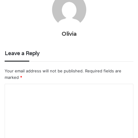
Olivia
Leave a Reply
Your email address will not be published.
Required fields are
marked
*
C
o
m
m
e
n