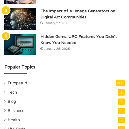
The Impact of AI Image Generators on
Digital Art Communities
January 27, 2025
Hidden Gems: URC Features You Didn’t
Know You Needed
January 26, 2025
Populer Topics
Europeturf
200
Tech
8
Blog
4
Business
3
Health
2