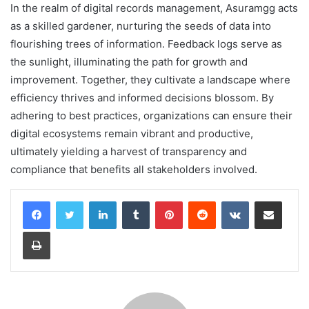
In the realm of digital records management, Asuramgg acts
as a skilled gardener, nurturing the seeds of data into
flourishing trees of information. Feedback logs serve as
the sunlight, illuminating the path for growth and
improvement. Together, they cultivate a landscape where
efficiency thrives and informed decisions blossom. By
adhering to best practices, organizations can ensure their
digital ecosystems remain vibrant and productive,
ultimately yielding a harvest of transparency and
compliance that benefits all stakeholders involved.
LinkedIn
Tumblr
Pinterest
Reddit
VKontakte
Share via Email
Print