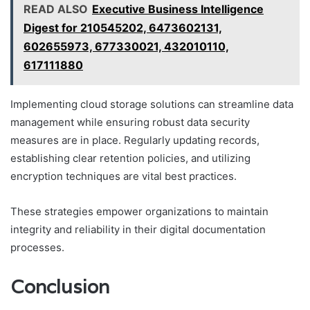
READ ALSO
Executive Business Intelligence
Digest for 210545202, 6473602131,
602655973, 677330021, 432010110,
617111880
Implementing cloud storage solutions can streamline data
management while ensuring robust data security
measures are in place. Regularly updating records,
establishing clear retention policies, and utilizing
encryption techniques are vital best practices.
These strategies empower organizations to maintain
integrity and reliability in their digital documentation
processes.
Conclusion