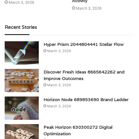
Activity
March 3, 2026
March 3, 2026
Recent Stories
Hyper Prism 2044804441 Stellar Flow
March 3, 2026
Discover Fresh Ideas 8665642262 and
Improve Outcomes
March 3, 2026
Horizon Node 689853690 Brand Ladder
March 3, 2026
Peak Horizon 630300272 Digital
Optimization