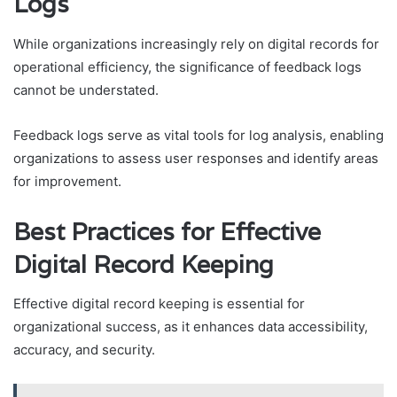
Logs
While organizations increasingly rely on digital records for
operational efficiency, the significance of feedback logs
cannot be understated.
Feedback logs serve as vital tools for log analysis, enabling
organizations to assess user responses and identify areas
for improvement.
Best Practices for Effective
Digital Record Keeping
Effective digital record keeping is essential for
organizational success, as it enhances data accessibility,
accuracy, and security.