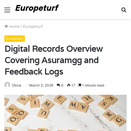
Menu
S
fo
Home
/
Europeturf
Europeturf
Digital Records Overview
Covering Asuramgg and
Feedback Logs
Olivia
March 3, 2026
0
17
1 minute read