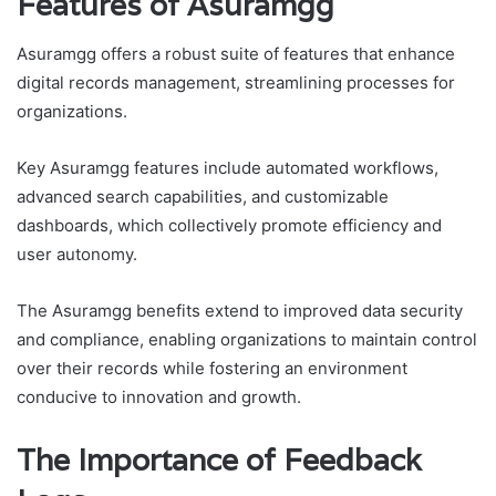
Features of Asuramgg
Asuramgg offers a robust suite of features that enhance
digital records management, streamlining processes for
organizations.
Key Asuramgg features include automated workflows,
advanced search capabilities, and customizable
dashboards, which collectively promote efficiency and
user autonomy.
The Asuramgg benefits extend to improved data security
and compliance, enabling organizations to maintain control
over their records while fostering an environment
conducive to innovation and growth.
The Importance of Feedback