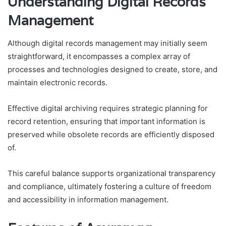
Understanding Digital Records
Management
Although digital records management may initially seem
straightforward, it encompasses a complex array of
processes and technologies designed to create, store, and
maintain electronic records.
Effective digital archiving requires strategic planning for
record retention, ensuring that important information is
preserved while obsolete records are efficiently disposed
of.
This careful balance supports organizational transparency
and compliance, ultimately fostering a culture of freedom
and accessibility in information management.