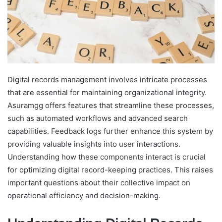
Digital records management involves intricate processes
that are essential for maintaining organizational integrity.
Asuramgg offers features that streamline these processes,
such as automated workflows and advanced search
capabilities. Feedback logs further enhance this system by
providing valuable insights into user interactions.
Understanding how these components interact is crucial
for optimizing digital record-keeping practices. This raises
important questions about their collective impact on
operational efficiency and decision-making.