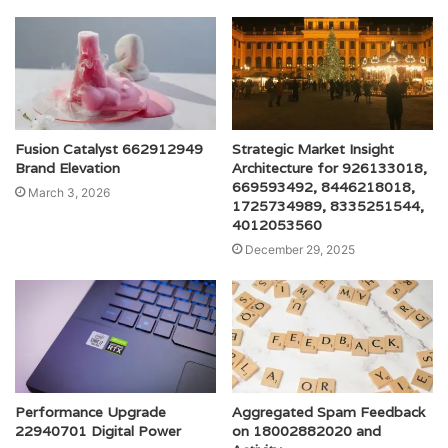
Fusion Catalyst 662912949
Strategic Market Insight
Brand Elevation
Architecture for 926133018,
669593492, 8446218018,
March 3, 2026
1725734989, 8335251544,
4012053560
December 29, 2025
Performance Upgrade
Aggregated Spam Feedback
22940701 Digital Power
on 18002882020 and