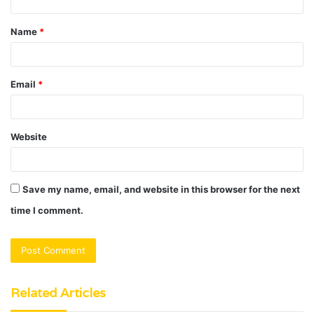
t
Name
*
*
Email
*
Website
Save my name, email, and website in this browser for the next
time I comment.
Related Articles